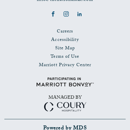
info@thenationalokc.com
Facebook
Instagram
LinkedIn
Careers
Accessibility
Site Map
Terms of Use
Marriott Privacy Center
MANAGED BY
Powered by MDS