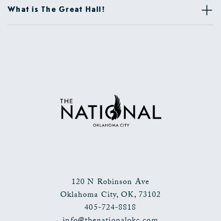
What is The Great Hall?
120 N Robinson Ave
Oklahoma City
,
OK
,
73102
405-724-8818