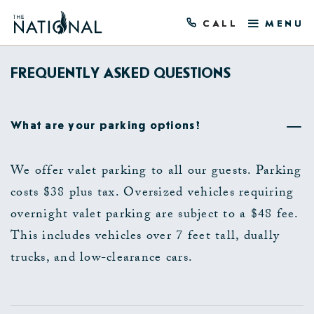
CALL
MENU
FREQUENTLY ASKED QUESTIONS
What are your parking options?
We offer valet parking to all our guests. Parking
costs $38 plus tax. Oversized vehicles requiring
overnight valet parking are subject to a $48 fee.
This includes vehicles over 7 feet tall, dually
trucks, and low-clearance cars.