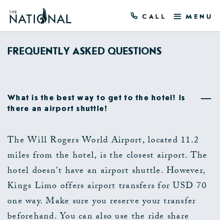
CALL
MENU
FREQUENTLY ASKED QUESTIONS
What is the best way to get to the hotel? Is
there an airport shuttle?
The Will Rogers World Airport, located 11.2
miles from the hotel, is the closest airport. The
hotel doesn't have an airport shuttle. However,
Kings Limo offers airport transfers for USD 70
one way. Make sure you reserve your transfer
beforehand. You can also use the ride share