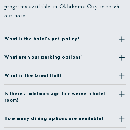
programs available in Oklahoma City to reach
our hotel.
What is the hotel's pet-policy?
What are your parking options?
What is The Great Hall?
Is there a minimum age to reserve a hotel
room?
How many dining options are available?