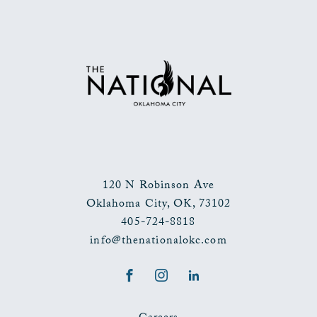
120 N Robinson Ave
Oklahoma City
,
OK
,
73102
405-724-8818
info@thenationalokc.com
Facebook
Instagram
LinkedIn