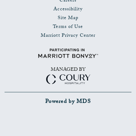
Careers
Accessibility
Site Map
Terms of Use
Marriott Privacy Center
MANAGED BY
Powered by MDS