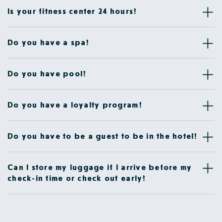
Is your fitness center 24 hours?
Do you have a spa?
Do you have pool?
Do you have a loyalty program?
Do you have to be a guest to be in the hotel?
Can I store my luggage if I arrive before my
check-in time or check out early?