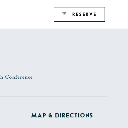
Tribute
BOOK
RESERVE
Portfolio
YOUR
RESERVAT
h Conference
MAP & DIRECTIONS