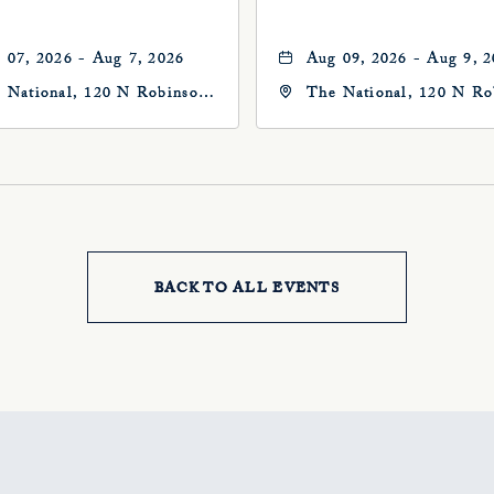
 07, 2026 - Aug 7, 2026
Aug 09, 2026 - Aug 9, 
 National, 120 N Robinson
The National, 120 N Ro
, Oklahoma-City,
Ave, Oklahoma-City,
ahoma, 73102
Oklahoma, 73102
BACK TO ALL EVENTS
CLICK
ON
BACK
TO
ALL