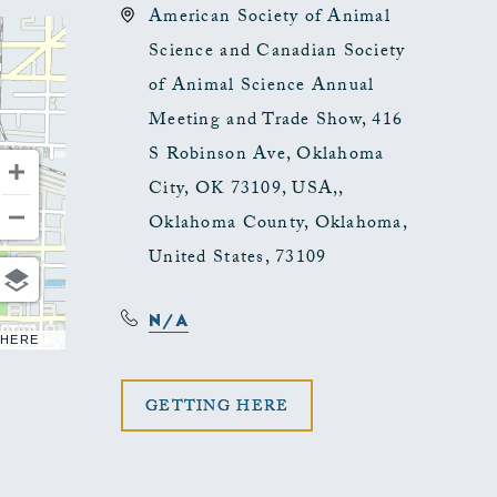
American Society of Animal
Science and Canadian Society
of Animal Science Annual
Meeting and Trade Show, 416
S Robinson Ave, Oklahoma
City, OK 73109, USA,,
Oklahoma County, Oklahoma,
United States, 73109
N/A
 HERE
CLICK
GETTING HERE
ON
GETTING