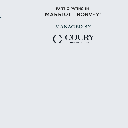
y
MANAGED BY