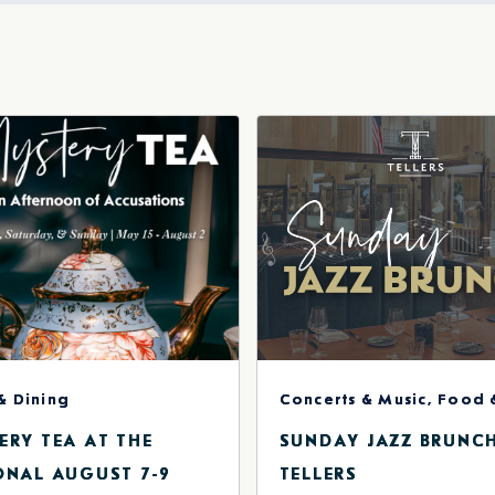
r
il
& Dining
ERY TEA AT THE
SUNDAY JAZZ BRUNC
ONAL AUGUST 7-9
TELLERS