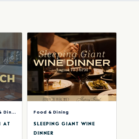
HERE
BUTTON
Concerts & Music, Food & Dining
Food & Dining
H AT
SLEEPING GIANT WINE
DINNER