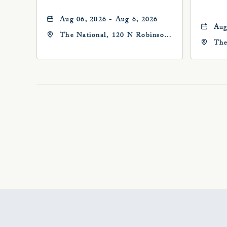
Aug 06, 2026 - Aug 6, 2026
Aug
The National, 120 N Robinson
The
Ave, Oklahoma-City,
Ave
Oklahoma, 73102
Okl