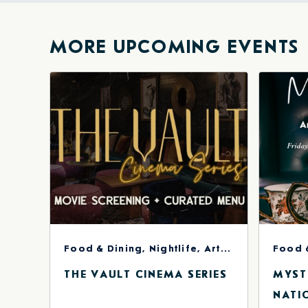
Facebook
Twitte
E-
ma
MORE UPCOMING EVENTS
Food & Dining, Nightlife, Arts & Theater
Food 
THE VAULT CINEMA SERIES
MYST
NATI