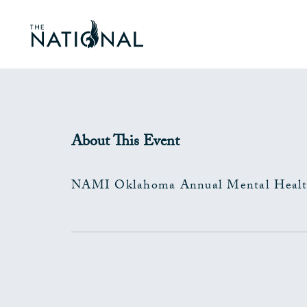
About This Event
NAMI Oklahoma Annual Mental Healt