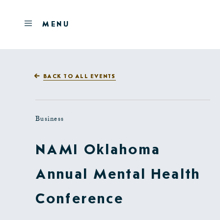
Skip to main content
OPEN
MENU
MENU
BACK TO ALL EVENTS
Business
NAMI Oklahoma
Annual Mental Health
Conference