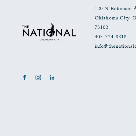
120 N Robinson 
Oklahoma City
,
73102
405-724-8818
info@thenational
Facebook
Instagram
LinkedIn