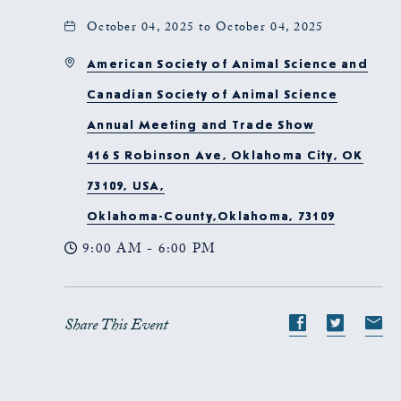
October 04, 2025 to October 04, 2025
American Society of Animal Science and
Canadian Society of Animal Science
Annual Meeting and Trade Show
416 S Robinson Ave, Oklahoma City, OK
73109, USA,
Oklahoma-County,Oklahoma, 73109
9:00 AM - 6:00 PM
Share This Event
Share
Share
S
event
event
e
on
on
o