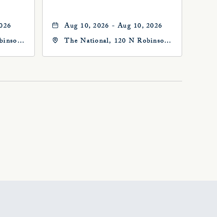
2026
Aug 10, 2026 - Aug 10, 2026
binson
The National, 120 N Robinson
Ave, Oklahoma-City,
Oklahoma, 73102