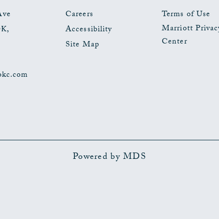
EVENTS
Ave
Careers
Terms of Use
Marriott Privac
OK
,
Accessibility
BUTTON
Center
Site Map
okc.com
Powered by MDS