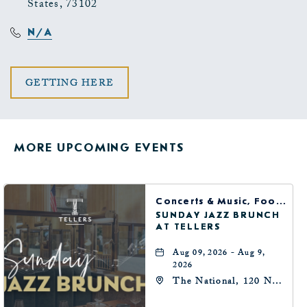
States, 73102
N/A
CLICK
GETTING HERE
ON
GETTING
MORE UPCOMING EVENTS
HERE
BUTTON
Concerts & Music, Food & Dining
SUNDAY JAZZ BRUNCH
AT TELLERS
Aug 09, 2026 - Aug 9,
2026
The National, 120 N
Robinson Ave,