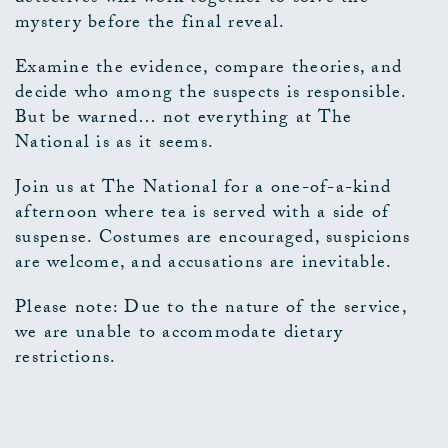
mystery before the final reveal.
Examine the evidence, compare theories, and
decide who among the suspects is responsible.
But be warned… not everything at The
National is as it seems.
Join us at The National for a one-of-a-kind
afternoon where tea is served with a side of
suspense. Costumes are encouraged, suspicions
are welcome, and accusations are inevitable.
Please note: Due to the nature of the service,
we are unable to accommodate dietary
restrictions.