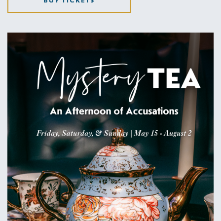
BUY TICKETS
CLICK
ON
GET
TICKETS
BUTTON