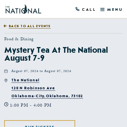
CALL
MENU
BACK TO ALL EVENTS
Food & Dining
Mystery Tea At The National
August 7-9
August 07, 2026 to August 07, 2026
The National
120 N Robinson Ave
Oklahoma-City,Oklahoma, 73102
1:00 PM - 4:00 PM