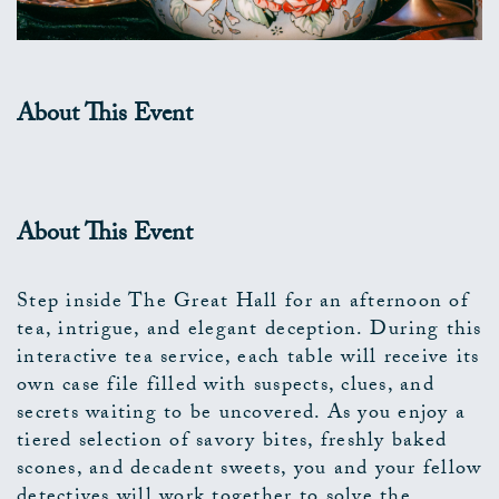
About This Event
About This Event
Step inside The Great Hall for an afternoon of
tea, intrigue, and elegant deception. During this
interactive tea service, each table will receive its
own case file filled with suspects, clues, and
secrets waiting to be uncovered. As you enjoy a
tiered selection of savory bites, freshly baked
scones, and decadent sweets, you and your fellow
detectives will work together to solve the