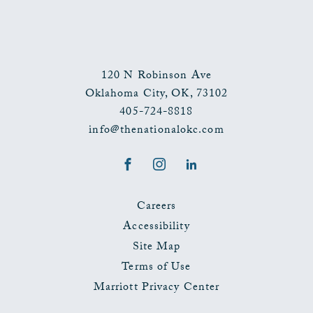
120 N Robinson Ave
Oklahoma City
,
OK
,
73102
405-724-8818
info@thenationalokc.com
Facebook
Instagram
LinkedIn
Careers
Accessibility
Site Map
Terms of Use
Marriott Privacy Center