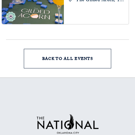
The Gilded Acorn, 146
Park Avenue,
Oklahoma City, OK
73102, Oklahoma-City,
Oklahoma, 73102
BACK TO ALL EVENTS
CLICK
ON
BACK
TO
ALL
EVENTS
BUTTON