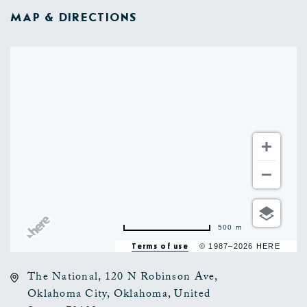
MAP & DIRECTIONS
500 m
Terms of use
© 1987–2026 HERE
The National, 120 N Robinson Ave,
Oklahoma City, Oklahoma, United