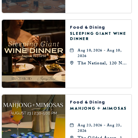
Oklahoma-City,
Oklahoma, 73102
Food & Dining
SLEEPING GIANT WINE
DINNER
Aug 10, 2026 - Aug 10,
2026
The National, 120 N
Robinson Ave,
Oklahoma-City,
Oklahoma, 73102
Food & Dining
MAHJONG + MIMOSAS
Aug 23, 2026 - Aug 23,
2026