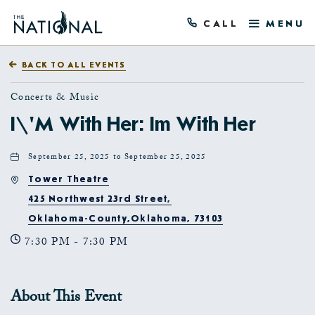
CALL
MENU
BACK TO ALL EVENTS
Concerts & Music
I\'m With Her: Im With Her
September 25, 2025 to September 25, 2025
Tower Theatre
425 Northwest 23rd Street,
Oklahoma-County,Oklahoma, 73103
7:30 PM - 7:30 PM
About This Event