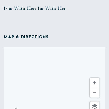
I\'m With Her: Im With Her
MAP & DIRECTIONS