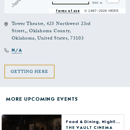
500 m
Terms of use
© 1987–2026 HERE
Tower Theatre, 425 Northwest 23rd
Street,, Oklahoma County,
Oklahoma, United States, 73103
N/A
CLICK
GETTING HERE
ON
GETTING
MORE UPCOMING EVENTS
HERE
BUTTON
Food & Dining, Nightlife, Arts & Theater
THE VAULT CINEMA