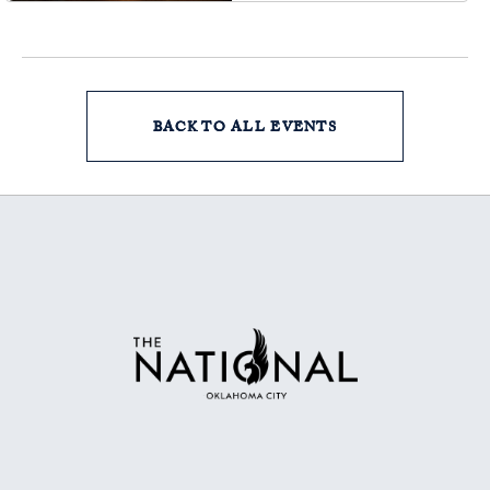
BACK TO ALL EVENTS
CLICK
ON
BACK
TO
ALL
EVENTS
BUTTON