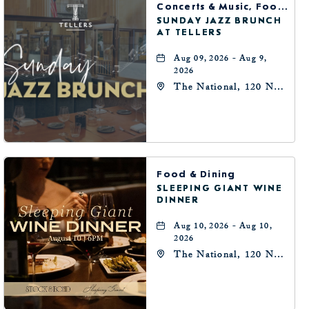
Concerts & Music, Food & Dining
SUNDAY JAZZ BRUNCH
AT TELLERS
Aug 09, 2026 - Aug 9,
2026
The National, 120 N
Robinson Ave,
Oklahoma-City,
Oklahoma, 73102
Food & Dining
SLEEPING GIANT WINE
DINNER
Aug 10, 2026 - Aug 10,
2026
The National, 120 N
Robinson Ave,
Oklahoma-City,
Oklahoma, 73102