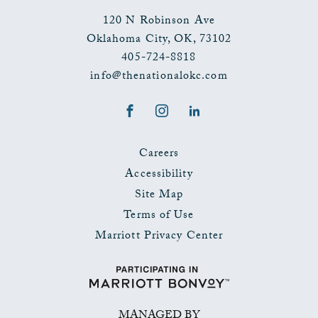
120 N Robinson Ave
Oklahoma City
,
OK
,
73102
405-724-8818
info@thenationalokc.com
Facebook
Instagram
LinkedIn
Careers
Accessibility
Site Map
Terms of Use
Marriott Privacy Center
MANAGED BY