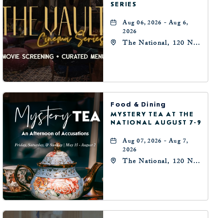
SERIES
Aug 06, 2026 - Aug 6,
2026
The National, 120 N
Robinson Ave,
Oklahoma-City,
Oklahoma, 73102
Food & Dining
MYSTERY TEA AT THE
NATIONAL AUGUST 7-9
Aug 07, 2026 - Aug 7,
2026
The National, 120 N
Robinson Ave,
Oklahoma-City,
Oklahoma, 73102