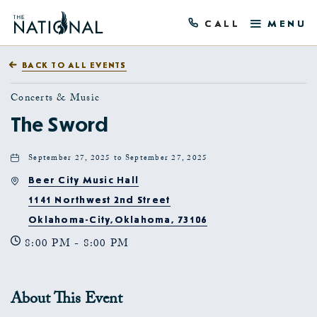
CALL
MENU
BACK TO ALL EVENTS
Concerts & Music
The Sword
September 27, 2025 to September 27, 2025
Beer City Music Hall
1141 Northwest 2nd Street
Oklahoma-City,Oklahoma, 73106
8:00 PM - 8:00 PM
About This Event