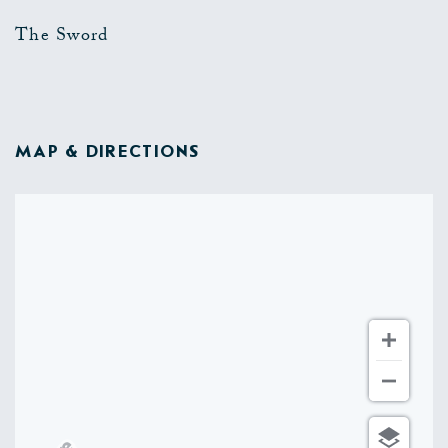
The Sword
MAP & DIRECTIONS