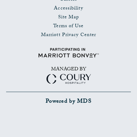
Accessibility
Site Map
Terms of Use
Marriott Privacy Center
MANAGED BY
Powered by MDS