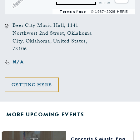
500 m
Terms of use
© 1987–2026 HERE
Beer City Music Hall, 1141
Northwest 2nd Street, Oklahoma
City, Oklahoma, United States,
73106
N/A
CLICK
GETTING HERE
ON
GETTING
MORE UPCOMING EVENTS
HERE
BUTTON
Concerts & Music, Food & Dining