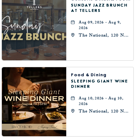
SUNDAY JAZZ BRUNCH
AT TELLERS
Aug 09, 2026 - Aug 9,
2026
The National, 120 N
Robinson Ave,
Oklahoma-City,
Oklahoma, 73102
Food & Dining
SLEEPING GIANT WINE
DINNER
Aug 10, 2026 - Aug 10,
2026
The National, 120 N
Robinson Ave,
Oklahoma-City,
Oklahoma, 73102