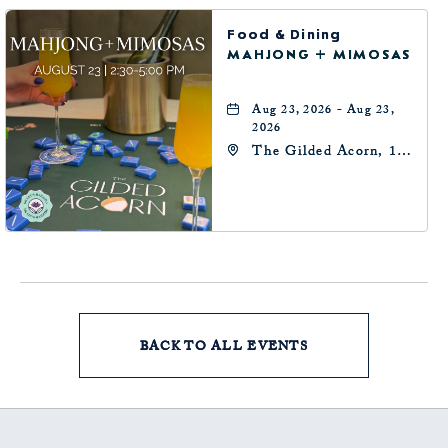
Food & Dining
MAHJONG + MIMOSAS
Aug 23, 2026 - Aug 23,
2026
The Gilded Acorn, 146
Park Avenue,
Oklahoma City, OK
73102, Oklahoma-City,
Oklahoma, 73102
BACK TO ALL EVENTS
CLICK
ON
BACK