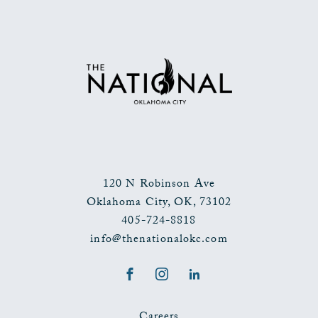
TO
ALL
EVENTS
BUTTON
120 N Robinson Ave
Oklahoma City
,
OK
,
73102
405-724-8818
info@thenationalokc.com
Facebook
Instagram
LinkedIn
Careers