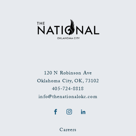
TO
ALL
EVENTS
BUTTON
120 N Robinson Ave
Oklahoma City
,
OK
,
73102
405-724-8818
info@thenationalokc.com
Facebook
Instagram
LinkedIn
Careers