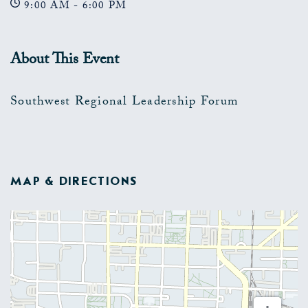
9:00 AM - 6:00 PM
About This Event
Southwest Regional Leadership Forum
MAP & DIRECTIONS