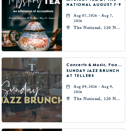
NATIONAL AUGUST 7-9
Aug 07, 2026 - Aug 7,
2026
The National, 120 N
Robinson Ave,
Oklahoma-City,
Oklahoma, 73102
Concerts & Music, Food & Dining
SUNDAY JAZZ BRUNCH
AT TELLERS
Aug 09, 2026 - Aug 9,
2026
The National, 120 N
Robinson Ave,
Oklahoma-City,
Oklahoma, 73102