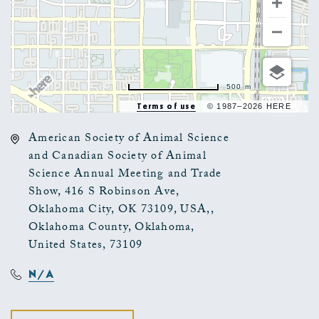
500 m
Terms of use
© 1987–2026 HERE
American Society of Animal Science
and Canadian Society of Animal
Science Annual Meeting and Trade
Show, 416 S Robinson Ave,
Oklahoma City, OK 73109, USA,,
Oklahoma County, Oklahoma,
United States, 73109
N/A