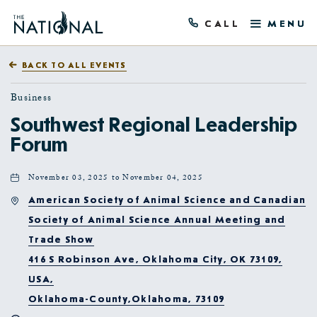
CALL
MENU
BACK TO ALL EVENTS
Business
Southwest Regional Leadership
Forum
November 03, 2025 to November 04, 2025
American Society of Animal Science and Canadian
Society of Animal Science Annual Meeting and
Trade Show
416 S Robinson Ave, Oklahoma City, OK 73109,
USA,
Oklahoma-County,Oklahoma, 73109