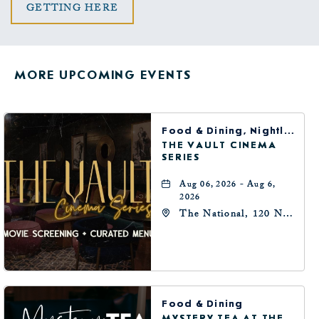
CLICK
GETTING HERE
ON
GETTING
MORE UPCOMING EVENTS
HERE
BUTTON
Food & Dining, Nightlife, Arts & Theater
THE VAULT CINEMA
SERIES
Aug 06, 2026 - Aug 6,
2026
The National, 120 N
Robinson Ave,
Oklahoma-City,
Oklahoma, 73102
Food & Dining
MYSTERY TEA AT THE