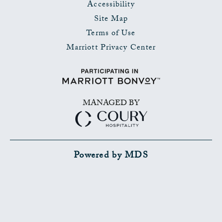
Accessibility
Site Map
Terms of Use
Marriott Privacy Center
MANAGED BY
Powered by MDS