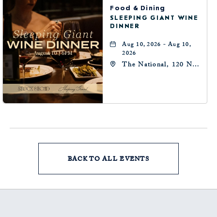
Food & Dining
SLEEPING GIANT WINE
DINNER
Aug 10, 2026 - Aug 10,
2026
The National, 120 N
Robinson Ave,
Oklahoma-City,
Oklahoma, 73102
BACK TO ALL EVENTS
CLICK
ON
BACK