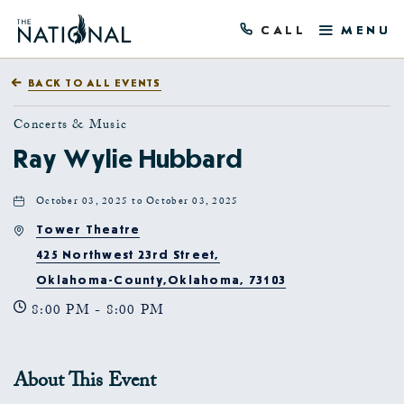
CALL
MENU
BACK TO ALL EVENTS
Concerts & Music
Ray Wylie Hubbard
October 03, 2025 to October 03, 2025
Tower Theatre
425 Northwest 23rd Street,
Oklahoma-County,Oklahoma, 73103
8:00 PM - 8:00 PM
About This Event