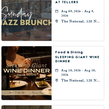
AT TELLERS
Aug 09, 2026 - Aug 9,
2026
The National, 120 N
Robinson Ave,
Oklahoma-City,
Oklahoma, 73102
Food & Dining
SLEEPING GIANT WINE
DINNER
Aug 10, 2026 - Aug 10,
2026
The National, 120 N
Robinson Ave,
Oklahoma-City,
Oklahoma, 73102