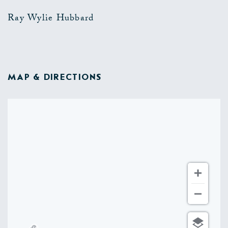
Ray Wylie Hubbard
MAP & DIRECTIONS