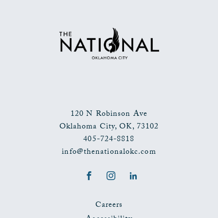
TO
ALL
EVENTS
BUTTON
120 N Robinson Ave
Oklahoma City
,
OK
,
73102
405-724-8818
info@thenationalokc.com
Facebook
Instagram
LinkedIn
Careers