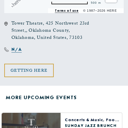
500 m
Terms of use
© 1987–2026 HERE
Tower Theatre, 425 Northwest 23rd
Street,, Oklahoma County,
Oklahoma, United States, 73103
N/A
CLICK
GETTING HERE
ON
GETTING
MORE UPCOMING EVENTS
HERE
BUTTON
Concerts & Music, Food & Dining
SUNDAY JAZZ BRUNCH