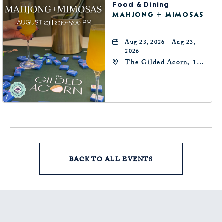
Food & Dining
MAHJONG + MIMOSAS
Aug 23, 2026 - Aug 23,
2026
The Gilded Acorn, 146
Park Avenue,
Oklahoma City, OK
73102, Oklahoma-City,
Oklahoma, 73102
BACK TO ALL EVENTS
CLICK
ON
BACK