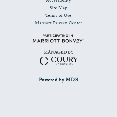
Accessibility
Site Map
Terms of Use
Marriott Privacy Center
MANAGED BY
Powered by MDS