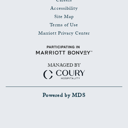
Careers
Accessibility
Site Map
Terms of Use
Marriott Privacy Center
MANAGED BY
Powered by MDS