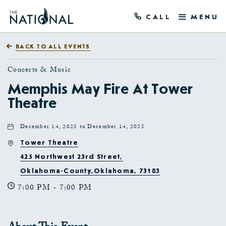
CALL
MENU
BACK TO ALL EVENTS
Concerts & Music
Memphis May Fire At Tower
Theatre
December 14, 2025 to December 14, 2025
Tower Theatre
425 Northwest 23rd Street,
Oklahoma-County,Oklahoma, 73103
7:00 PM - 7:00 PM