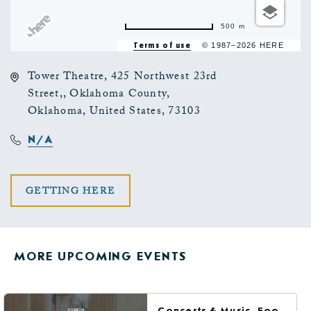
500 m
Terms of use
© 1987–2026 HERE
Tower Theatre, 425 Northwest 23rd
Street,, Oklahoma County,
Oklahoma, United States, 73103
N/A
CLICK
GETTING HERE
ON
GETTING
MORE UPCOMING EVENTS
HERE
BUTTON
Concerts & Music, Food & Dining