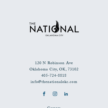
TO
ALL
EVENTS
BUTTON
120 N Robinson Ave
Oklahoma City
,
OK
,
73102
405-724-8818
info@thenationalokc.com
Facebook
Instagram
LinkedIn