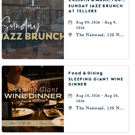
SUNDAY JAZZ BRUNCH
AT TELLERS
Aug 09, 2026 - Aug 9,
2026
The National, 120 N
Robinson Ave,
Oklahoma-City,
Oklahoma, 73102
Food & Dining
SLEEPING GIANT WINE
DINNER
Aug 10, 2026 - Aug 10,
2026
The National, 120 N
Robinson Ave,
Oklahoma-City,
Oklahoma, 73102