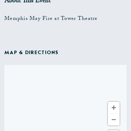
About This Event
Memphis May Fire at Tower Theatre
MAP & DIRECTIONS