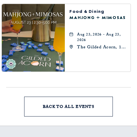
Food & Dining
MAHJONG + MIMOSAS
Aug 23, 2026 - Aug 23,
2026
The Gilded Acorn, 146
Park Avenue,
Oklahoma City, OK
73102, Oklahoma-City,
Oklahoma, 73102
BACK TO ALL EVENTS
CLICK
ON
BACK