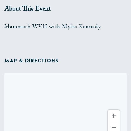
About This Event
Mammoth WVH with Myles Kennedy
MAP & DIRECTIONS