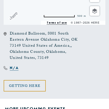
500 m
Terms of use
© 1987–2026 HERE
Diamond Ballroom, 8001 South
Eastern Avenue Oklahoma City, OK
73149 United States of America,,
Oklahoma County, Oklahoma,
United States, 73149
N/A
CLICK
GETTING HERE
ON
GETTING
MORE UPCOMING EVENTS