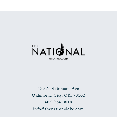
ON
BACK
TO
ALL
EVENTS
BUTTON
120 N Robinson Ave
Oklahoma City
,
OK
,
73102
405-724-8818
info@thenationalokc.com