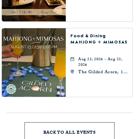
Robinson Ave,
Oklahoma-City,
Oklahoma, 73102
Food & Dining
MAHJONG + MIMOSAS
Aug 23, 2026 - Aug 23,
2026
The Gilded Acorn, 146
Park Avenue,
Oklahoma City, OK
73102, Oklahoma-City,
Oklahoma, 73102
BACK TO ALL EVENTS
CLICK