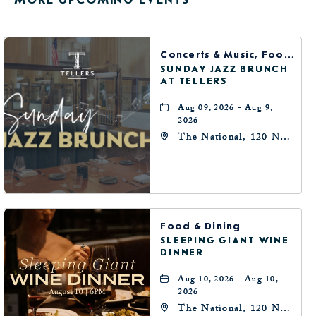
HERE
BUTTON
Concerts & Music, Food & Dining
SUNDAY JAZZ BRUNCH
AT TELLERS
Aug 09, 2026 - Aug 9,
2026
The National, 120 N
Robinson Ave,
Oklahoma-City,
Oklahoma, 73102
Food & Dining
SLEEPING GIANT WINE
DINNER
Aug 10, 2026 - Aug 10,
2026
The National, 120 N