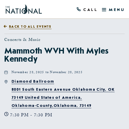
CALL
MENU
BACK TO ALL EVENTS
Concerts & Music
Mammoth WVH With Myles
Kennedy
November 28, 2025 to November 28, 2025
Diamond Ballroom
8001 South Eastern Avenue Oklahoma City, OK
73149 United States of America,
Oklahoma-County,Oklahoma, 73149
7:30 PM - 7:30 PM