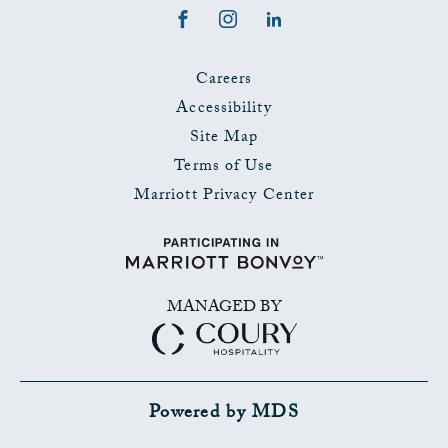
Facebook
Instagram
LinkedIn
Careers
Accessibility
Site Map
Terms of Use
Marriott Privacy Center
MANAGED BY
Powered by MDS