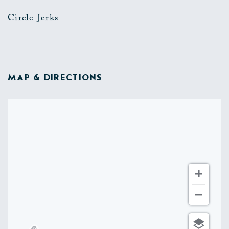
Circle Jerks
MAP & DIRECTIONS