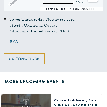
500 m
Terms of use
© 1987–2026 HERE
Tower Theatre, 425 Northwest 23rd
Street,, Oklahoma County,
Oklahoma, United States, 73103
N/A
CLICK
GETTING HERE
ON
GETTING
MORE UPCOMING EVENTS
HERE
BUTTON
Concerts & Music, Food & Dining
SUNDAY JAZZ BRUNCH