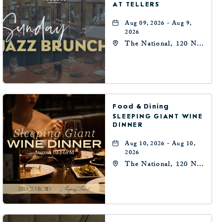
AT TELLERS
Aug 09, 2026 - Aug 9,
2026
The National, 120 N
Robinson Ave,
Oklahoma-City,
Oklahoma, 73102
Food & Dining
SLEEPING GIANT WINE
DINNER
Aug 10, 2026 - Aug 10,
2026
The National, 120 N
Robinson Ave,
Oklahoma-City,
Oklahoma, 73102