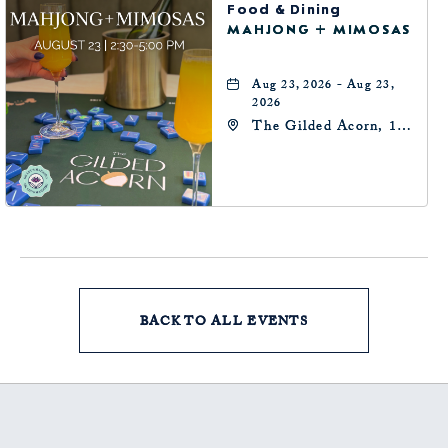
Food & Dining
MAHJONG + MIMOSAS
Aug 23, 2026 - Aug 23,
2026
The Gilded Acorn, 146
Park Avenue,
Oklahoma City, OK
73102, Oklahoma-City,
Oklahoma, 73102
BACK TO ALL EVENTS
CLICK
ON
BACK