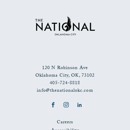
TO
ALL
EVENTS
BUTTON
120 N Robinson Ave
Oklahoma City
,
OK
,
73102
405-724-8818
info@thenationalokc.com
Facebook
Instagram
LinkedIn
Careers