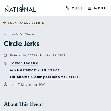
CALL
MENU
BACK TO ALL EVENTS
Concerts & Music
Circle Jerks
October 14, 2025 to October 14, 2025
Tower Theatre
425 Northwest 23rd Street,
Oklahoma-County,Oklahoma, 73103
8:00 PM - 8:00 PM
About This Event