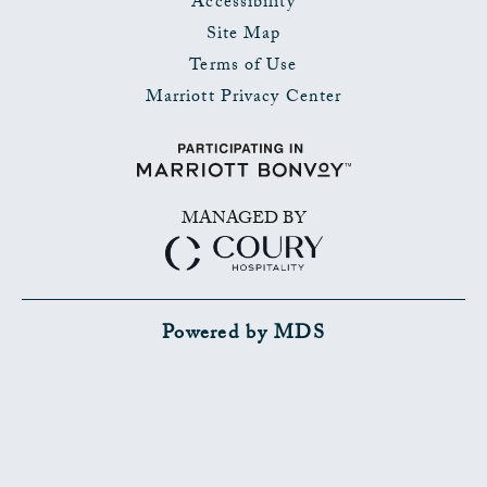
Accessibility
Site Map
Terms of Use
Marriott Privacy Center
MANAGED BY
Powered by MDS