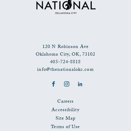
EVENTS
BUTTON
120 N Robinson Ave
Oklahoma City
,
OK
,
73102
405-724-8818
info@thenationalokc.com
Facebook
Instagram
LinkedIn
Careers
Accessibility
Site Map
Terms of Use