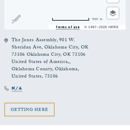
500 m
Terms of use
© 1987–2026 HERE
The Jones Assembly, 901 W.
Sheridan Ave, Oklahoma City, OK
73106 Oklahoma City, OK 73106
United States of America,,
Oklahoma County, Oklahoma,
United States, 73106
N/A
CLICK
GETTING HERE
ON