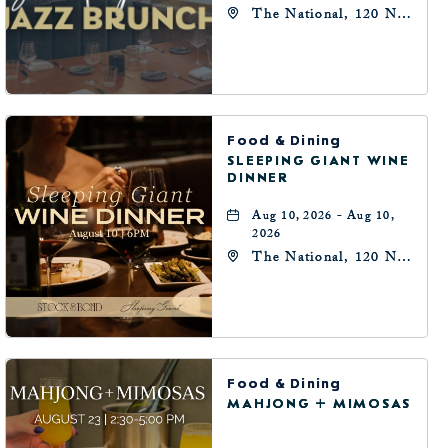
The National, 120 N
Robinson Ave,
Oklahoma-City,
Oklahoma, 73102
Food & Dining
SLEEPING GIANT WINE
DINNER
Aug 10, 2026 - Aug 10,
2026
The National, 120 N
Robinson Ave,
Oklahoma-City,
Oklahoma, 73102
Food & Dining
MAHJONG + MIMOSAS