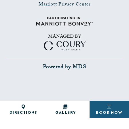
Marriott Privacy Center
MANAGED BY
Powered by MDS
SHARE
ADD TO CALENDAR
DIRECTIONS
GALLERY
BOOK NOW