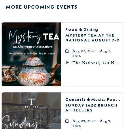
GETTING
MORE UPCOMING EVENTS
HERE
BUTTON
Food & Dining
MYSTERY TEA AT THE
NATIONAL AUGUST 7-9
Aug 07, 2026 - Aug 7,
2026
The National, 120 N
Robinson Ave,
Oklahoma-City,
Oklahoma, 73102
Concerts & Music, Food & Dining
SUNDAY JAZZ BRUNCH
AT TELLERS
Aug 09, 2026 - Aug 9,
2026