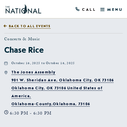
CALL
MENU
BACK TO ALL EVENTS
Concerts & Music
Chase Rice
October 16, 2025 to October 16, 2025
The Jones Assembly
901 W. Sheridan Ave, Oklahoma City, OK 73106
Oklahoma City, OK 73106 United States of
America,
Oklahoma-County,Oklahoma, 73106
6:30 PM - 6:30 PM