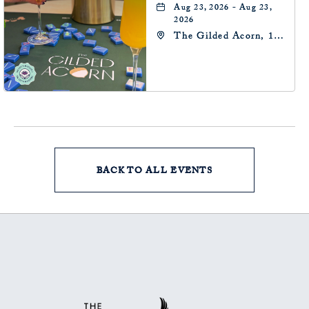
Aug 23, 2026 - Aug 23,
2026
The Gilded Acorn, 146
Park Avenue,
Oklahoma City, OK
73102, Oklahoma-City,
Oklahoma, 73102
BACK TO ALL EVENTS
CLICK
ON
BACK
TO
ALL