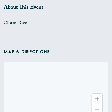
About This Event
Chase Rice
MAP & DIRECTIONS