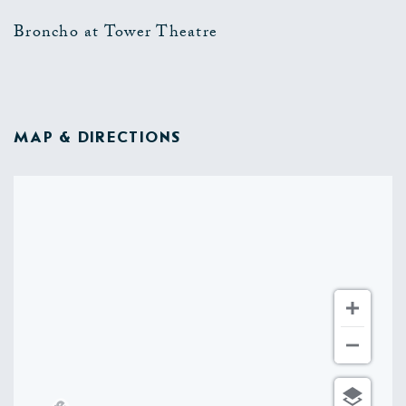
Broncho at Tower Theatre
MAP & DIRECTIONS