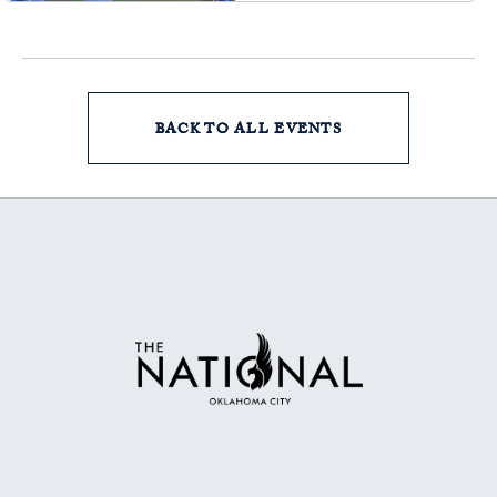
Oklahoma, 73102
BACK TO ALL EVENTS
CLICK
ON
BACK
TO
ALL
EVENTS
BUTTON