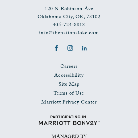
120 N Robinson Ave
Oklahoma City
,
OK
,
73102
405-724-8818
info@thenationalokc.com
Facebook
Instagram
LinkedIn
Careers
Accessibility
Site Map
Terms of Use
Marriott Privacy Center
MANAGED BY