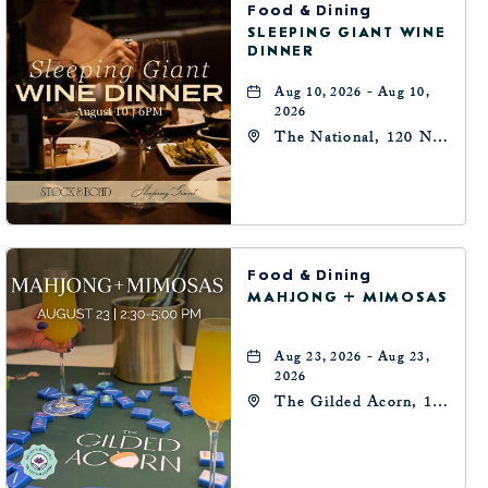
Food & Dining
SLEEPING GIANT WINE
DINNER
Aug 10, 2026 - Aug 10,
2026
The National, 120 N
Robinson Ave,
Oklahoma-City,
Oklahoma, 73102
Food & Dining
MAHJONG + MIMOSAS
Aug 23, 2026 - Aug 23,
2026
The Gilded Acorn, 146
Park Avenue,
Oklahoma City, OK
73102, Oklahoma-City,