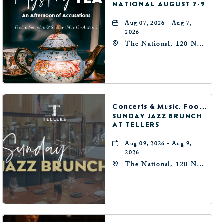
NATIONAL AUGUST 7-9
Aug 07, 2026 - Aug 7,
2026
The National, 120 N
Robinson Ave,
Oklahoma-City,
Oklahoma, 73102
Concerts & Music, Food & Dining
SUNDAY JAZZ BRUNCH
AT TELLERS
Aug 09, 2026 - Aug 9,
2026
The National, 120 N
Robinson Ave,
Oklahoma-City,
Oklahoma, 73102