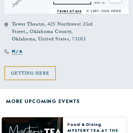
500 m
Terms of use
© 1987–2026 HERE
Tower Theatre, 425 Northwest 23rd
Street,, Oklahoma County,
Oklahoma, United States, 73103
N/A
CLICK
GETTING HERE
ON
GETTING
MORE UPCOMING EVENTS
HERE
BUTTON
Food & Dining
MYSTERY TEA AT THE