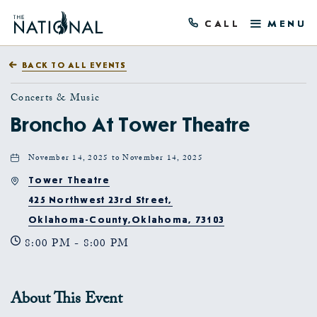
CALL
MENU
BACK TO ALL EVENTS
Concerts & Music
Broncho At Tower Theatre
November 14, 2025 to November 14, 2025
Tower Theatre
425 Northwest 23rd Street,
Oklahoma-County,Oklahoma, 73103
8:00 PM - 8:00 PM
About This Event