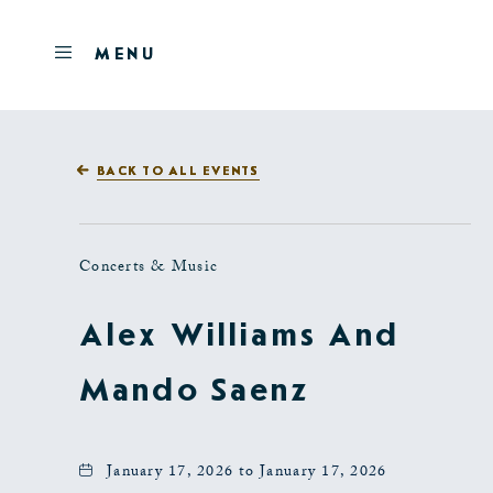
Skip to main content
OPEN
MENU
MENU
BACK TO ALL EVENTS
Concerts & Music
Alex Williams And
Mando Saenz
January 17, 2026 to January 17, 2026