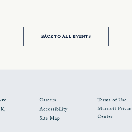
BACK TO ALL EVENTS
CLICK
ON
BACK
TO
ALL
EVENTS
Ave
Careers
Terms of Use
Marriott Privac
OK
,
Accessibility
BUTTON
Center
Site Map