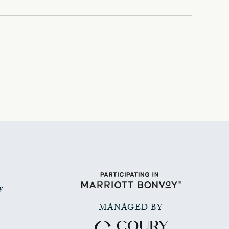
y
MANAGED BY