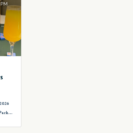
S
 2026
Park
, OK