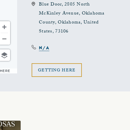
Blue Door, 2805 North
McKinley Avenue, Oklahoma
County, Oklahoma, United
States, 73106
N/A
CLICK
GETTING HERE
 HERE
ON
GETTING
HERE
BUTTON