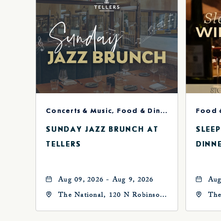
Concerts & Music, Food & Dining
Food 
SUNDAY JAZZ BRUNCH AT
SLEE
TELLERS
DINN
Aug 09, 2026 - Aug 9, 2026
Aug
The National, 120 N Robinson
The
Ave, Oklahoma-City,
Ave
Oklahoma, 73102
Okl