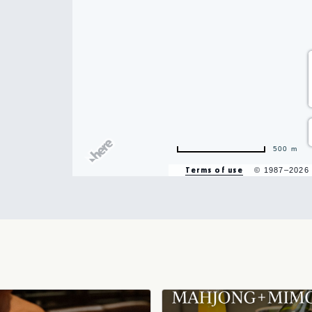
hare
500 m
vent
Terms of use
© 1987–2026
n
r
il