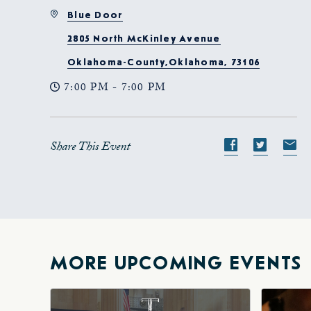
Blue Door
2805 North McKinley Avenue
Oklahoma-County,Oklahoma, 73106
7:00 PM - 7:00 PM
Share This Event
Share
Share
S
event
event
e
on
on
o
Facebook
Twitte
E-
ma
MORE UPCOMING EVENTS