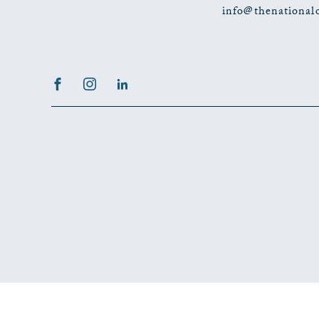
info@thenational
Facebook
Instagram
LinkedIn