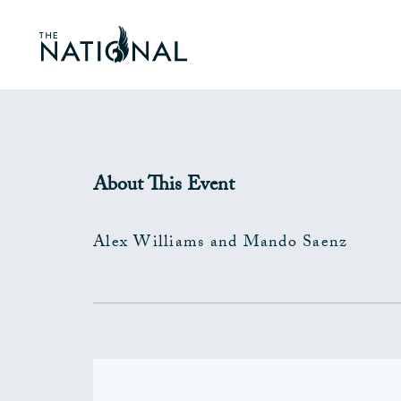
About This Event
Alex Williams and Mando Saenz