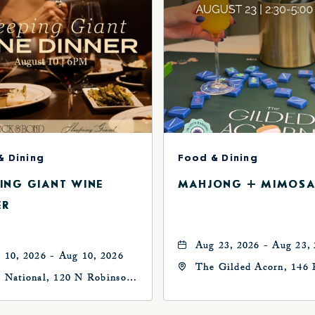
& Dining
Food & Dining
PING GIANT WINE
MAHJONG + MIMOSA
ER
Aug 23, 2026 - Aug 23,
 10, 2026 - Aug 10, 2026
The Gilded Acorn, 146 
 National, 120 N Robinson
Avenue, Oklahoma City
, Oklahoma-City,
73102, Oklahoma-City,
ahoma, 73102
Oklahoma, 73102