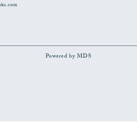
okc.com
Powered by MDS