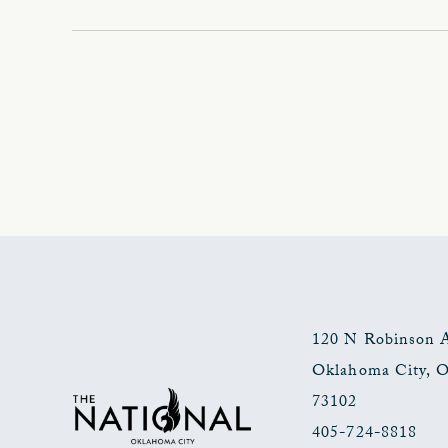
120 N Robinson 
Oklahoma City
,
73102
405-724-8818