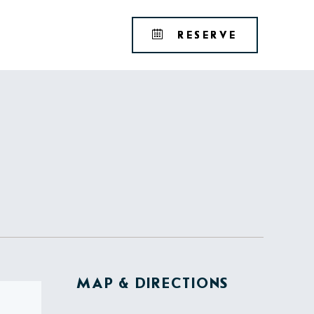
Tribute
BOOK
RESERVE
Portfolio
YOUR
RESERVAT
MAP & DIRECTIONS