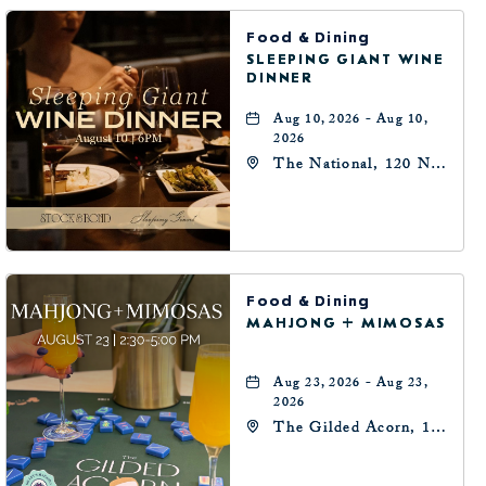
Food & Dining
SLEEPING GIANT WINE
DINNER
Aug 10, 2026 - Aug 10,
2026
The National, 120 N
Robinson Ave,
Oklahoma-City,
Oklahoma, 73102
Food & Dining
MAHJONG + MIMOSAS
Aug 23, 2026 - Aug 23,
2026
The Gilded Acorn, 146
Park Avenue,
Oklahoma City, OK