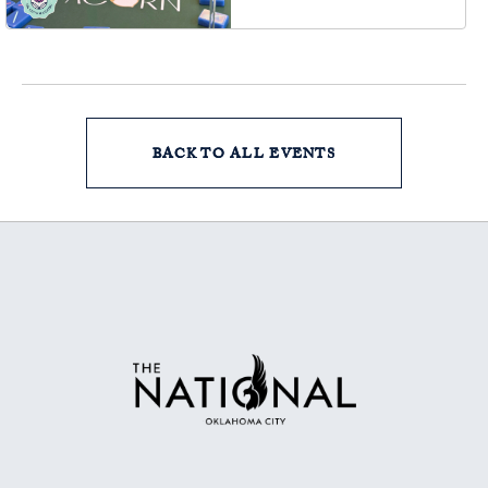
73102, Oklahoma-City,
Oklahoma, 73102
BACK TO ALL EVENTS
CLICK
ON
BACK
TO
ALL
EVENTS
BUTTON