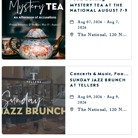
MYSTERY TEA AT THE
NATIONAL AUGUST 7-9
Aug 07, 2026 - Aug 7,
2026
The National, 120 N
Robinson Ave,
Oklahoma-City,
Oklahoma, 73102
Concerts & Music, Food & Dining
SUNDAY JAZZ BRUNCH
AT TELLERS
Aug 09, 2026 - Aug 9,
2026
The National, 120 N
Robinson Ave,
Oklahoma-City,
Oklahoma, 73102