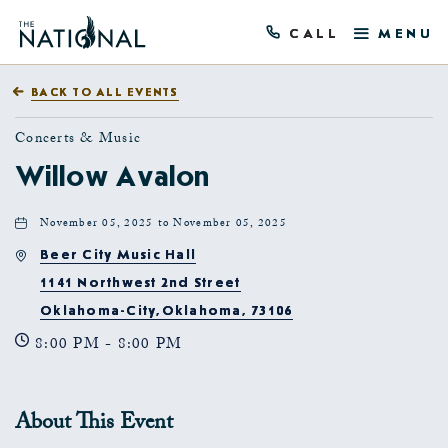
CALL
MENU
BACK TO ALL EVENTS
Concerts & Music
Willow Avalon
November 05, 2025 to November 05, 2025
Beer City Music Hall
1141 Northwest 2nd Street
Oklahoma-City,Oklahoma, 73106
8:00 PM - 8:00 PM
About This Event