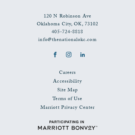
120 N Robinson Ave
Oklahoma City
,
OK
,
73102
405-724-8818
info@thenationalokc.com
Facebook
Instagram
LinkedIn
Careers
Accessibility
Site Map
Terms of Use
Marriott Privacy Center