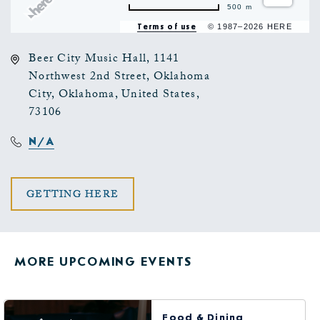
500 m
Terms of use
© 1987–2026 HERE
Beer City Music Hall, 1141
Northwest 2nd Street, Oklahoma
City, Oklahoma, United States,
73106
N/A
CLICK
GETTING HERE
ON
GETTING
MORE UPCOMING EVENTS
HERE
BUTTON
Food & Dining