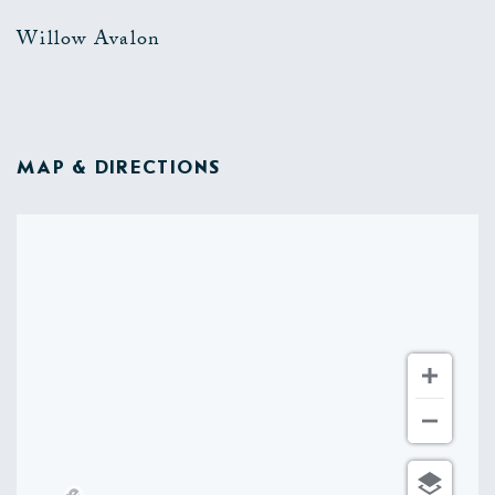
Willow Avalon
MAP & DIRECTIONS