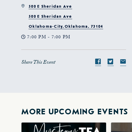
500 E Sheridan Ave
500 E Sheridan Ave
Oklahoma-City,Oklahoma, 73104
7:00 PM - 7:00 PM
Share This Event
Share
Share
S
event
event
e
on
on
o
Facebook
Twitte
E-
ma
MORE UPCOMING EVENTS