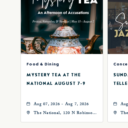
Food & Dining
MYSTERY TEA AT THE
SUND
NATIONAL AUGUST 7-9
TELLE
Aug 07, 2026 - Aug 7, 2026
Aug
The National, 120 N Robinson
The
Ave, Oklahoma-City,
Ave
Oklahoma, 73102
Okl