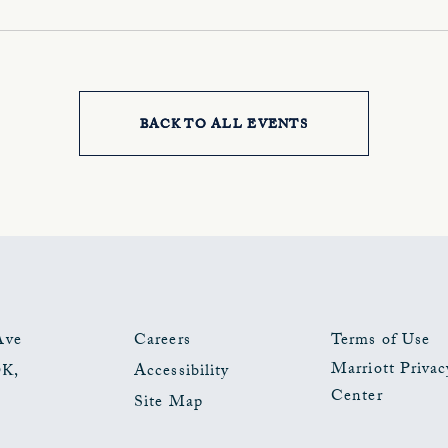
BACK TO ALL EVENTS
CLICK
ON
BACK
TO
ALL
EVENTS
Ave
Careers
Terms of Use
Marriott Privac
OK
,
Accessibility
BUTTON
Center
Site Map