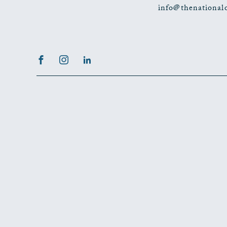
info@thenational
Facebook
Instagram
LinkedIn