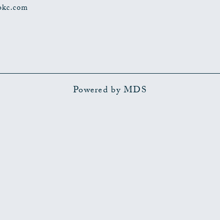
okc.com
Powered by MDS