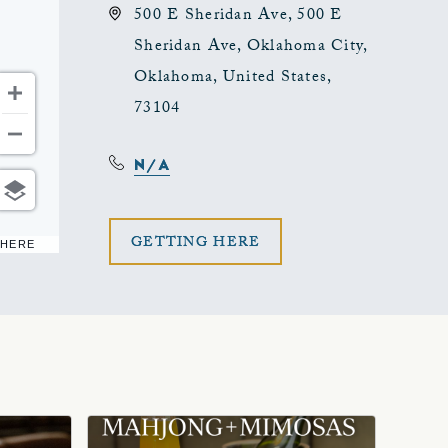
500 E Sheridan Ave, 500 E
Sheridan Ave, Oklahoma City,
Oklahoma, United States,
73104
N/A
CLICK
GETTING HERE
 HERE
ON
GETTING
HERE
BUTTON