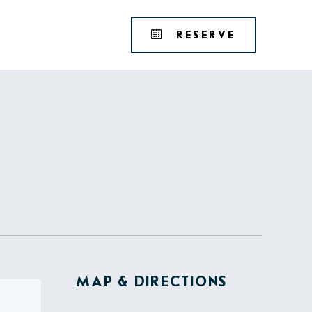
Tribute
BOOK
RESERVE
Portfolio
YOUR
RESERVAT
MAP & DIRECTIONS