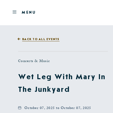
Skip to main content
OPEN
MENU
MENU
BACK TO ALL EVENTS
Concerts & Music
Wet Leg With Mary In
The Junkyard
October 07, 2025 to October 07, 2025