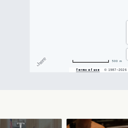
hare
500 m
vent
Terms of use
© 1987–2026
n
r
il