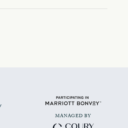
y
MANAGED BY