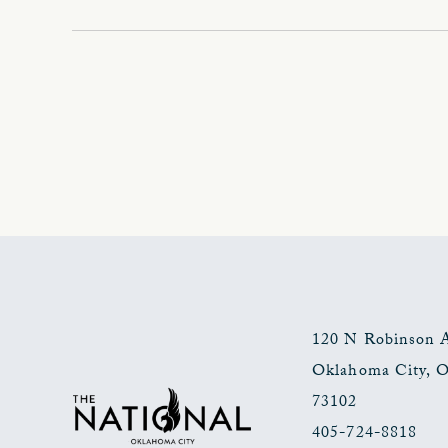
120 N Robinson 
Oklahoma City
,
73102
405-724-8818