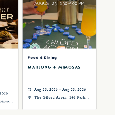
Food & Dining
E
MAHJONG + MIMOSAS
Aug 23, 2026 - Aug 23, 2026
 2026
The Gilded Acorn, 146 Park
binson
Avenue, Oklahoma City, OK
73102, Oklahoma-City,
Oklahoma, 73102