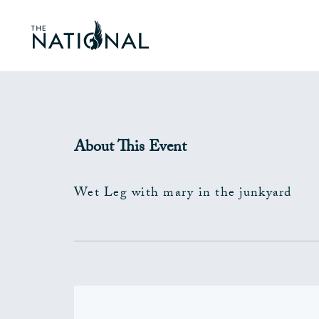
About This Event
Wet Leg with mary in the junkyard