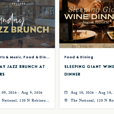
Concerts & Music, Food & Dining
Food & Dining
AY JAZZ BRUNCH AT
SLEEPING GIANT WIN
RS
DINNER
 09, 2026 - Aug 9, 2026
Aug 10, 2026 - Aug 10,
 National, 120 N Robinson
The National, 120 N Ro
, Oklahoma-City,
Ave, Oklahoma-City,
ahoma, 73102
Oklahoma, 73102