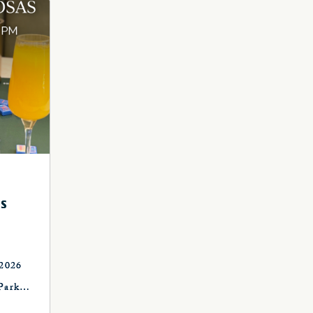
S
 2026
Park
, OK