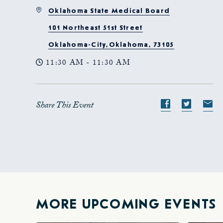
Oklahoma State Medical Board
101 Northeast 51st Street
Oklahoma-City,Oklahoma, 73105
11:30 AM - 11:30 AM
Share This Event
Share
Share
S
event
event
e
on
on
o
Facebook
Twitte
E-
ma
MORE UPCOMING EVENTS