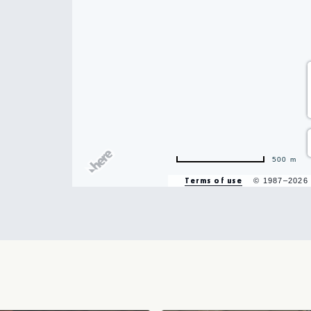
hare
500 m
vent
Terms of use
© 1987–2026
n
r
il