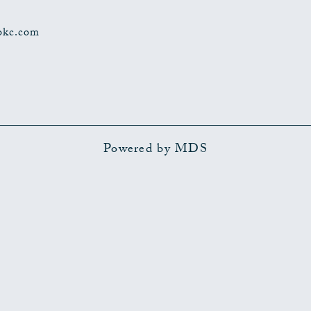
okc.com
Powered by MDS