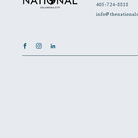
405-724-8818
info@thenational
Facebook
Instagram
LinkedIn