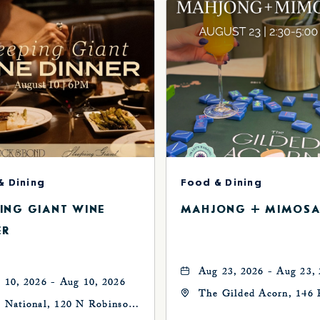
& Dining
Food & Dining
PING GIANT WINE
MAHJONG + MIMOSA
ER
Aug 23, 2026 - Aug 23,
 10, 2026 - Aug 10, 2026
The Gilded Acorn, 146 
 National, 120 N Robinson
Avenue, Oklahoma City