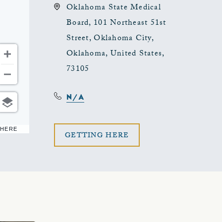
Oklahoma State Medical
Board, 101 Northeast 51st
Street, Oklahoma City,
Oklahoma, United States,
73105
N/A
 HERE
CLICK
GETTING HERE
ON
GETTING
HERE
BUTTON