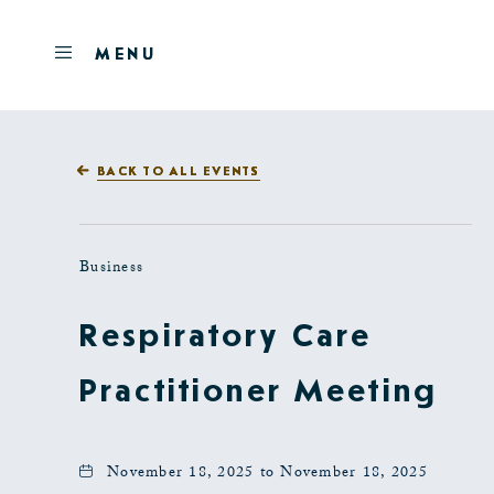
Skip to main content
OPEN
MENU
MENU
BACK TO ALL EVENTS
Business
Respiratory Care
Practitioner Meeting
November 18, 2025 to November 18, 2025