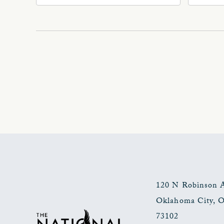
Ave, Oklahoma-City,
Ave
Oklahoma, 73102
Okl
120 N Robinson 
Oklahoma City
,
73102