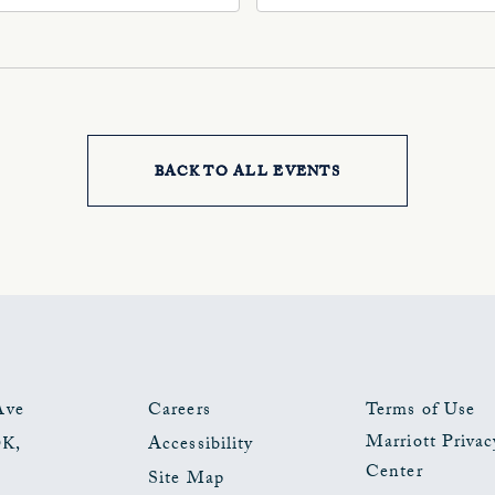
, Oklahoma-City,
73102, Oklahoma-City,
ahoma, 73102
Oklahoma, 73102
BACK TO ALL EVENTS
CLICK
ON
BACK
TO
ALL
EVENTS
Ave
Careers
Terms of Use
Marriott Privac
OK
,
Accessibility
BUTTON
Center
Site Map