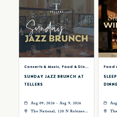
Concerts & Music, Food & Dining
Food 
SUNDAY JAZZ BRUNCH AT
SLEE
TELLERS
DINN
Aug 09, 2026 - Aug 9, 2026
Aug
The National, 120 N Robinson
The