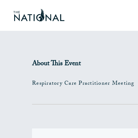
About This Event
Respiratory Care Practitioner Meeting