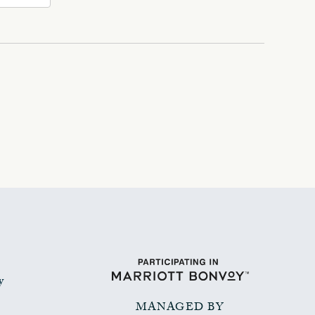
y
MANAGED BY