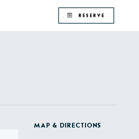
Tribute
BOOK
RESERVE
Portfolio
YOUR
RESERVAT
MAP & DIRECTIONS