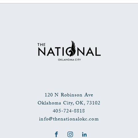
ON
BACK
TO
ALL
EVENTS
BUTTON
120 N Robinson Ave
Oklahoma City
,
OK
,
73102
405-724-8818
info@thenationalokc.com
Facebook
Instagram
LinkedIn