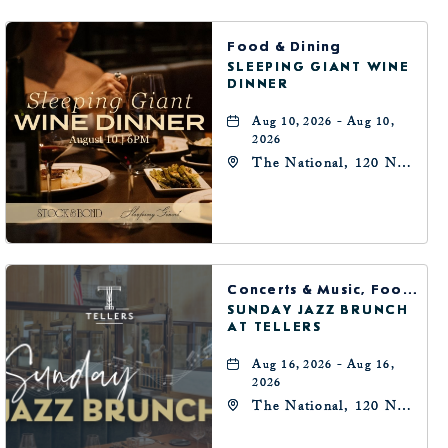
BUTTON
Food & Dining
SLEEPING GIANT WINE
DINNER
Aug 10, 2026 - Aug 10,
2026
The National, 120 N
Robinson Ave,
Oklahoma-City,
Oklahoma, 73102
Concerts & Music, Food & Dining
SUNDAY JAZZ BRUNCH
AT TELLERS
Aug 16, 2026 - Aug 16,
2026
The National, 120 N
Robinson Ave,