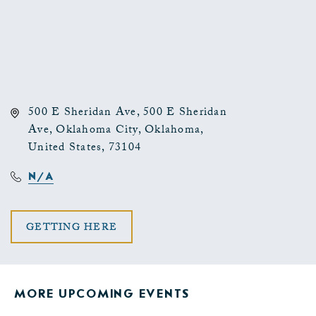
500 E Sheridan Ave, 500 E Sheridan
Ave, Oklahoma City, Oklahoma,
United States, 73104
N/A
CLICK
GETTING HERE
ON
GETTING
MORE UPCOMING EVENTS
HERE