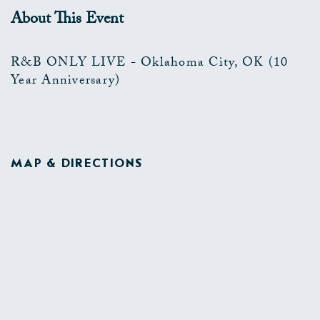
About This Event
R&B ONLY LIVE - Oklahoma City, OK (10
Year Anniversary)
MAP & DIRECTIONS