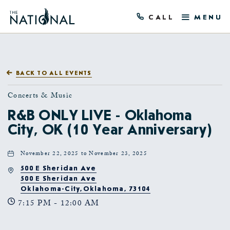
This is a marker file generated by the
precompilation tool, and should not be deleted!
CALL
MENU
BACK TO ALL EVENTS
Concerts & Music
R&B ONLY LIVE - Oklahoma
City, OK (10 Year Anniversary)
November 22, 2025 to November 23, 2025
500 E Sheridan Ave
500 E Sheridan Ave
Oklahoma-City,Oklahoma, 73104
7:15 PM - 12:00 AM