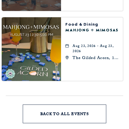
Oklahoma-City,
Oklahoma, 73102
Food & Dining
MAHJONG + MIMOSAS
Aug 23, 2026 - Aug 23,
2026
The Gilded Acorn, 146
Park Avenue,
Oklahoma City, OK
73102, Oklahoma-City,
Oklahoma, 73102
BACK TO ALL EVENTS
CLICK