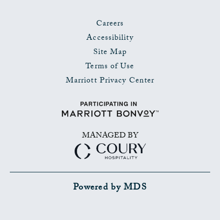
Careers
Accessibility
Site Map
Terms of Use
Marriott Privacy Center
MANAGED BY
Powered by MDS