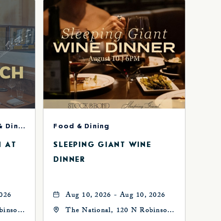
Concerts & Music, Food & Dining
Food & Dining
H AT
SLEEPING GIANT WINE
DINNER
2026
Aug 10, 2026 - Aug 10, 2026
binson
The National, 120 N Robinson