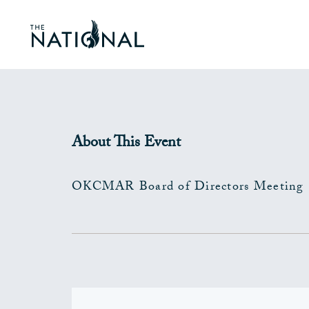
About This Event
OKCMAR Board of Directors Meeting