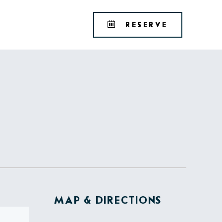
Tribute
BOOK
RESERVE
Portfolio
YOUR
RESERVAT
MAP & DIRECTIONS