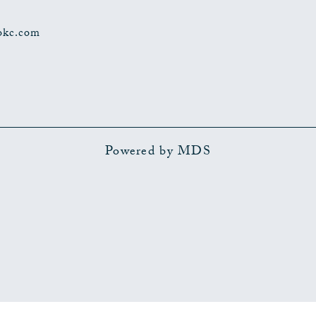
okc.com
Powered by MDS