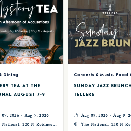
& Dining
ERY TEA AT THE
SUNDAY JAZZ BRUNC
ONAL AUGUST 7-9
TELLERS
 07, 2026 - Aug 7, 2026
Aug 09, 2026 - Aug 9, 
 National, 120 N Robinson
The National, 120 N Ro