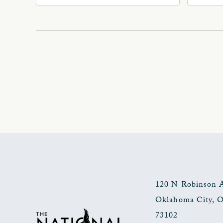
Ave
Oklahoma, 73102
Okl
120 N Robinson 
Oklahoma City
,
73102