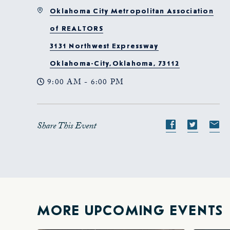
Oklahoma City Metropolitan Association
of REALTORS
3131 Northwest Expressway
Oklahoma-City,Oklahoma, 73112
9:00 AM - 6:00 PM
Share This Event
Share
Share
S
event
event
e
on
on
o
Facebook
Twitte
E-
ma
MORE UPCOMING EVENTS