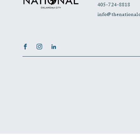
405-724-8818
info@thenational
Facebook
Instagram
LinkedIn