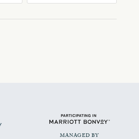
Ave, Oklahoma-City,
Oklahoma, 73102
y
MANAGED BY