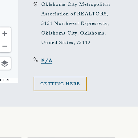
Oklahoma City Metropolitan
Association of REALTORS,
3131 Northwest Expressway,
Oklahoma City, Oklahoma,
United States, 73112
N/A
 HERE
CLICK
GETTING HERE
ON
GETTING
HERE
BUTTON