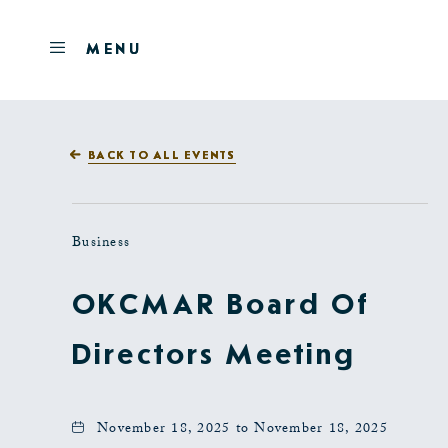
Skip to main content
OPEN
MENU
MENU
BACK TO ALL EVENTS
Business
OKCMAR Board Of
Directors Meeting
November 18, 2025 to November 18, 2025