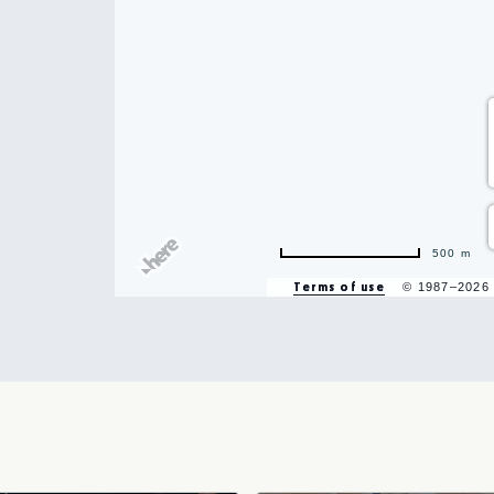
500 m
hare
Terms of use
© 1987–2026
vent
n
r
il