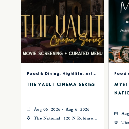
Food & Dining, Nightlife, Arts & Theater
Food 
THE VAULT CINEMA SERIES
MYST
NATI
Aug 06, 2026 - Aug 6, 2026
Aug
The National, 120 N Robinson
The
Ave, Oklahoma-City,