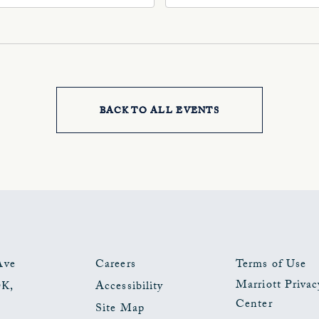
, Oklahoma-City,
Ave, Oklahoma-City,
ahoma, 73102
Oklahoma, 73102
BACK TO ALL EVENTS
CLICK
ON
BACK
TO
ALL
EVENTS
Ave
Careers
Terms of Use
Marriott Privac
OK
,
Accessibility
BUTTON
Center
Site Map