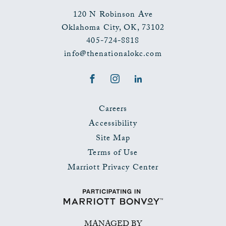
120 N Robinson Ave
Oklahoma City
,
OK
,
73102
405-724-8818
info@thenationalokc.com
Facebook
Instagram
LinkedIn
Careers
Accessibility
Site Map
Terms of Use
Marriott Privacy Center
MANAGED BY