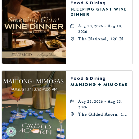
Food & Dining
SLEEPING GIANT WINE
DINNER
Aug 10, 2026 - Aug 10,
2026
The National, 120 N
Robinson Ave,
Oklahoma-City,
Oklahoma, 73102
Food & Dining
MAHJONG + MIMOSAS
Aug 23, 2026 - Aug 23,
2026
The Gilded Acorn, 146
Park Avenue,
Oklahoma City, OK
73102, Oklahoma-City,