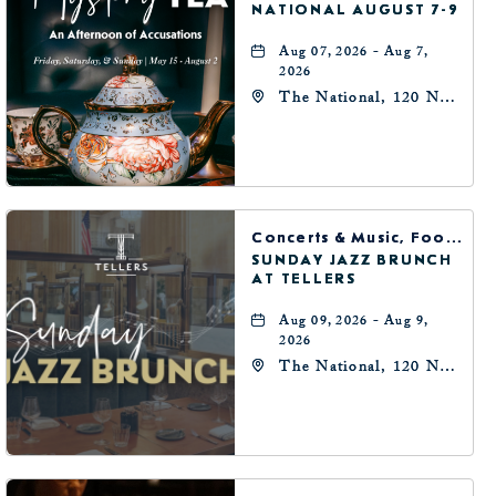
NATIONAL AUGUST 7-9
Aug 07, 2026 - Aug 7,
2026
The National, 120 N
Robinson Ave,
Oklahoma-City,
Oklahoma, 73102
Concerts & Music, Food & Dining
SUNDAY JAZZ BRUNCH
AT TELLERS
Aug 09, 2026 - Aug 9,
2026
The National, 120 N
Robinson Ave,
Oklahoma-City,
Oklahoma, 73102