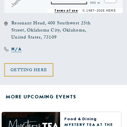
500 m
Terms of use
© 1987–2026 HERE
Resonant Head, 400 Southwest 25th
Street, Oklahoma City, Oklahoma,
United States, 73109
N/A
CLICK
GETTING HERE
ON
GETTING
MORE UPCOMING EVENTS
HERE
BUTTON
Food & Dining
MYSTERY TEA AT THE