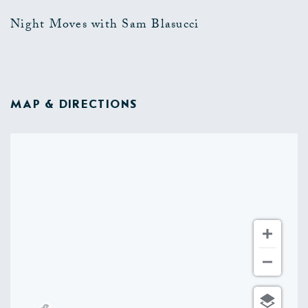
Night Moves with Sam Blasucci
MAP & DIRECTIONS