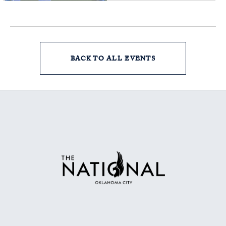
Oklahoma, 73102
BACK TO ALL EVENTS
CLICK
ON
BACK
TO
ALL
EVENTS
BUTTON