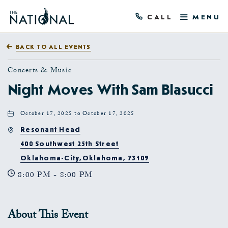
CALL
MENU
BACK TO ALL EVENTS
Concerts & Music
Night Moves With Sam Blasucci
October 17, 2025 to October 17, 2025
Resonant Head
400 Southwest 25th Street
Oklahoma-City,Oklahoma, 73109
8:00 PM - 8:00 PM
About This Event