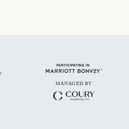
y
MANAGED BY