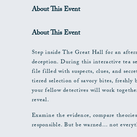
About This Event
About This Event
Step inside The Great Hall for an after
deception. During this interactive tea se
file filled with suspects, clues, and sec
tiered selection of savory bites, freshl
your fellow detectives will work togethe
reveal.
Examine the evidence, compare theories
responsible. But be warned… not everyth