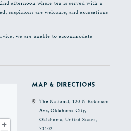
kind afternoon where tea is served with a
ed, suspicions are welcome, and accusations
ervice, we are unable to accommodate
MAP & DIRECTIONS
The National, 120 N Robinson
Ave, Oklahoma City,
Oklahoma, United States,
73102