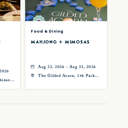
Food & Dining
E
MAHJONG + MIMOSAS
Aug 23, 2026 - Aug 23, 2026
 2026
The Gilded Acorn, 146 Park
binson
Avenue, Oklahoma City, OK
73102, Oklahoma-City,
Oklahoma, 73102