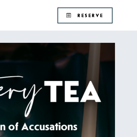
Tribute
BOOK
RESERVE
Portfolio
YOUR
RESERVAT