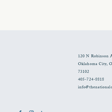
120 N Robinson 
Oklahoma City
,
73102
405-724-8818
info@thenational
Facebook
Instagram
LinkedIn