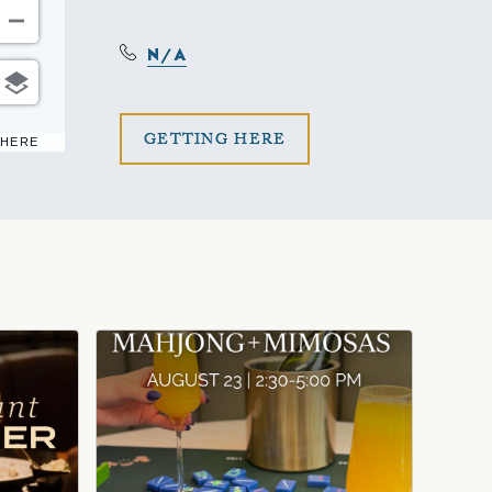
N/A
CLICK
GETTING HERE
 HERE
ON
GETTING
HERE
BUTTON