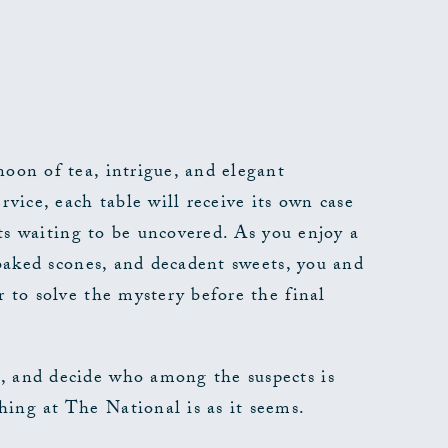
noon of tea, intrigue, and elegant
rvice, each table will receive its own case
rets waiting to be uncovered. As you enjoy a
y baked scones, and decadent sweets, you and
r to solve the mystery before the final
, and decide who among the suspects is
ing at The National is as it seems.