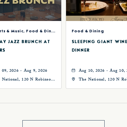
Concerts & Music, Food & Dining
Food & Dining
AY JAZZ BRUNCH AT
SLEEPING GIANT WIN
RS
DINNER
 09, 2026 - Aug 9, 2026
Aug 10, 2026 - Aug 10,
 National, 120 N Robinson
The National, 120 N Ro
, Oklahoma-City,
Ave, Oklahoma-City,
ahoma, 73102
Oklahoma, 73102