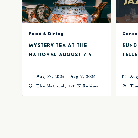
Food & Dining
MYSTERY TEA AT THE
SUND
NATIONAL AUGUST 7-9
TELLE
Aug 07, 2026 - Aug 7, 2026
Aug
The National, 120 N Robinson
The
Ave, Oklahoma-City,
Ave
Oklahoma, 73102
Okl