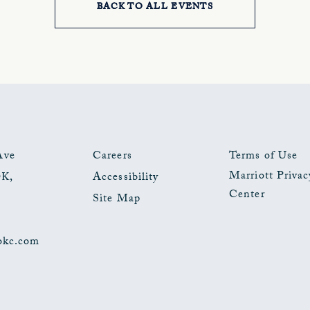
BACK TO ALL EVENTS
CLICK
ON
BACK
TO
ALL
EVENTS
Ave
Careers
Terms of Use
Marriott Privac
OK
,
Accessibility
BUTTON
Center
Site Map
okc.com