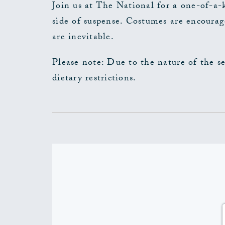
Join us at The National for a one-of-a-
side of suspense. Costumes are encourag
are inevitable.
Please note: Due to the nature of the s
dietary restrictions.