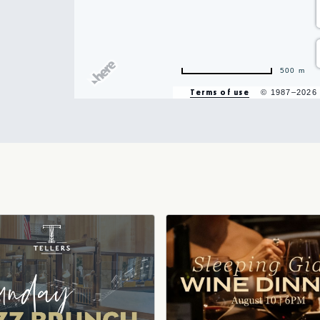
500 m
Terms of use
© 1987–2026