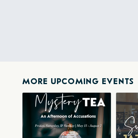
MORE UPCOMING EVENTS