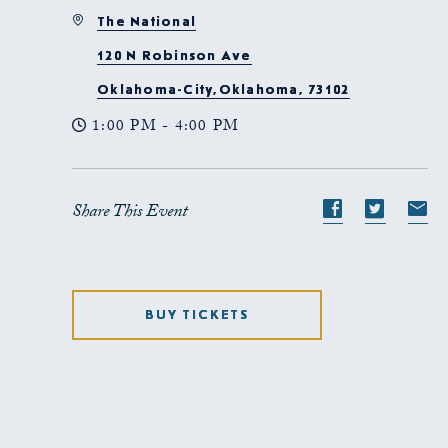
The National
120 N Robinson Ave
Oklahoma-City,Oklahoma, 73102
1:00 PM - 4:00 PM
Share This Event
Share
Share
S
event
event
e
on
on
o
Facebook
Twitte
E-
BUY TICKETS
ma
CLICK
ON
GET