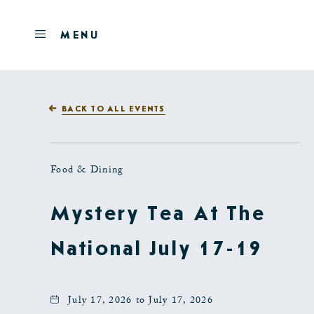
Skip to main content
OPEN
MENU
MENU
BACK TO ALL EVENTS
Food & Dining
Mystery Tea At The
National July 17-19
July 17, 2026 to July 17, 2026