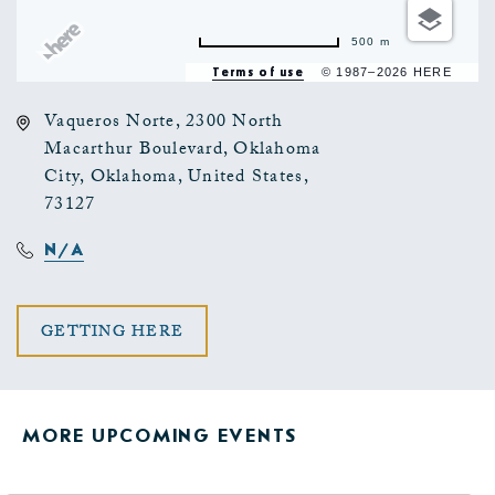
500 m
Terms of use
© 1987–2026 HERE
Vaqueros Norte, 2300 North
Macarthur Boulevard, Oklahoma
City, Oklahoma, United States,
73127
N/A
CLICK
GETTING HERE
ON
GETTING
MORE UPCOMING EVENTS
HERE