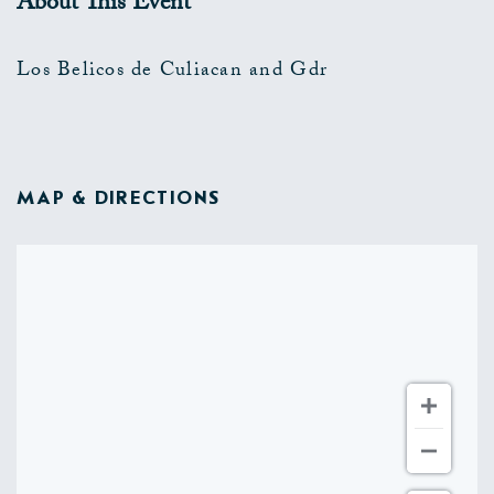
About This Event
Los Belicos de Culiacan and Gdr
MAP & DIRECTIONS