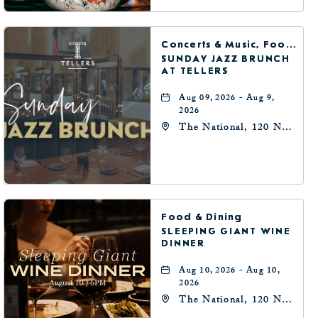
Concerts & Music, Food & Dining
SUNDAY JAZZ BRUNCH
AT TELLERS
Aug 09, 2026 - Aug 9,
2026
The National, 120 N
Robinson Ave,
Oklahoma-City,
Oklahoma, 73102
Food & Dining
SLEEPING GIANT WINE
DINNER
Aug 10, 2026 - Aug 10,
2026
The National, 120 N
Robinson Ave,