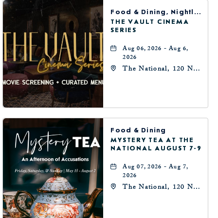
BUTTON
Food & Dining, Nightlife, Arts & Theater
THE VAULT CINEMA
SERIES
Aug 06, 2026 - Aug 6,
2026
The National, 120 N
Robinson Ave,
Oklahoma-City,
Oklahoma, 73102
Food & Dining
MYSTERY TEA AT THE
NATIONAL AUGUST 7-9
Aug 07, 2026 - Aug 7,
2026
The National, 120 N
Robinson Ave,
Oklahoma-City,
Oklahoma, 73102