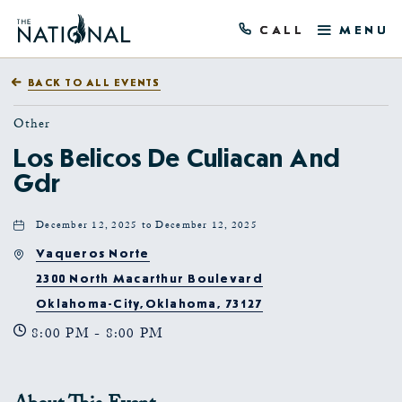
CALL
MENU
BACK TO ALL EVENTS
Other
Los Belicos De Culiacan And
Gdr
December 12, 2025 to December 12, 2025
Vaqueros Norte
2300 North Macarthur Boulevard
Oklahoma-City,Oklahoma, 73127
8:00 PM - 8:00 PM