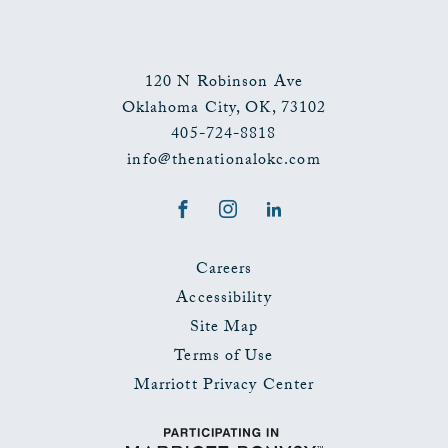
120 N Robinson Ave
Oklahoma City
,
OK
,
73102
405-724-8818
info@thenationalokc.com
Facebook
Instagram
LinkedIn
Careers
Accessibility
Site Map
Terms of Use
Marriott Privacy Center