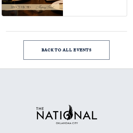
Oklahoma-City,
Oklahoma, 73102
BACK TO ALL EVENTS
CLICK
ON
BACK
TO
ALL
EVENTS
BUTTON