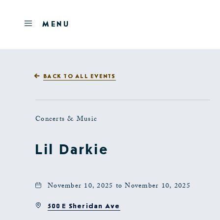
Skip to main content
OPEN
MENU
MENU
BACK TO ALL EVENTS
Concerts & Music
Lil Darkie
November 10, 2025 to November 10, 2025
500 E Sheridan Ave