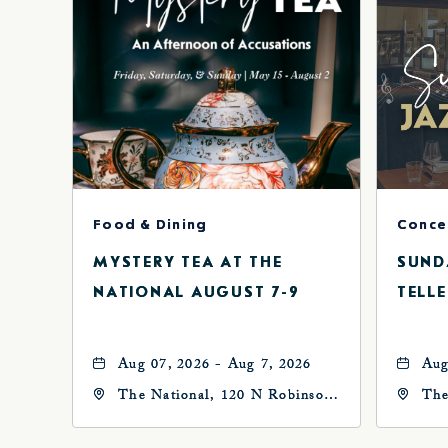
Food & Dining
MYSTERY TEA AT THE
SUND
NATIONAL AUGUST 7-9
TELLE
Aug 07, 2026 - Aug 7, 2026
Aug
The National, 120 N Robinson
The
Ave, Oklahoma-City,
Ave
Oklahoma, 73102
Okl