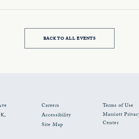
BACK TO ALL EVENTS
CLICK
ON
BACK
TO
ALL
EVENTS
Ave
Careers
Terms of Use
Marriott Privac
OK
,
Accessibility
BUTTON
Center
Site Map