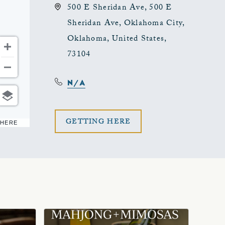
500 E Sheridan Ave, 500 E
Sheridan Ave, Oklahoma City,
Oklahoma, United States,
73104
N/A
CLICK
GETTING HERE
 HERE
ON
GETTING
HERE
BUTTON