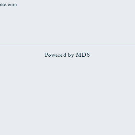
okc.com
Powered by MDS