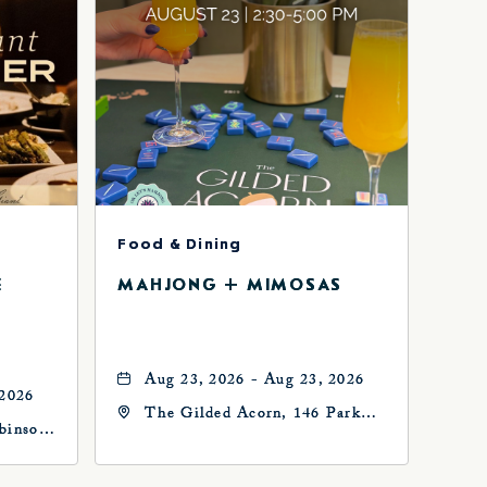
Food & Dining
E
MAHJONG + MIMOSAS
Aug 23, 2026 - Aug 23, 2026
 2026
The Gilded Acorn, 146 Park
binson
Avenue, Oklahoma City, OK
73102, Oklahoma-City,
Oklahoma, 73102