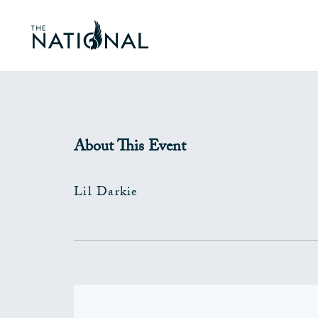
About This Event
Lil Darkie