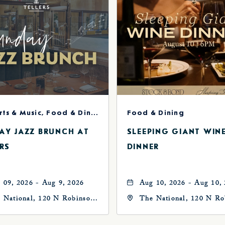
Concerts & Music, Food & Dining
Food & Dining
AY JAZZ BRUNCH AT
SLEEPING GIANT WIN
RS
DINNER
 09, 2026 - Aug 9, 2026
Aug 10, 2026 - Aug 10,
 National, 120 N Robinson
The National, 120 N Ro
, Oklahoma-City,
Ave, Oklahoma-City,
ahoma, 73102
Oklahoma, 73102