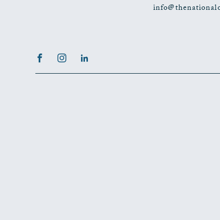
info@thenational
Facebook
Instagram
LinkedIn