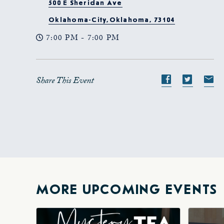
500 E Sheridan Ave
Oklahoma-City,Oklahoma, 73104
7:00 PM - 7:00 PM
Share This Event
Share
Share
S
event
event
e
on
on
o
Facebook
Twitte
E-
ma
MORE UPCOMING EVENTS