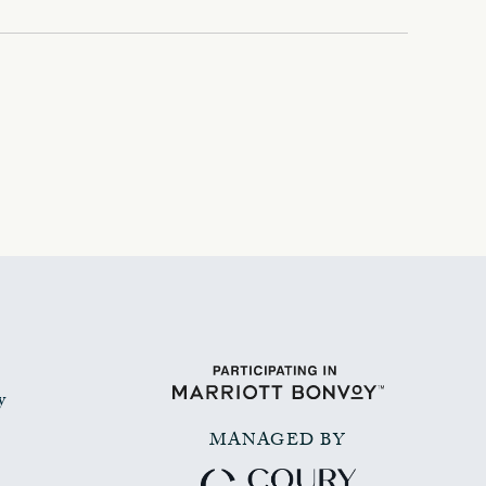
y
MANAGED BY