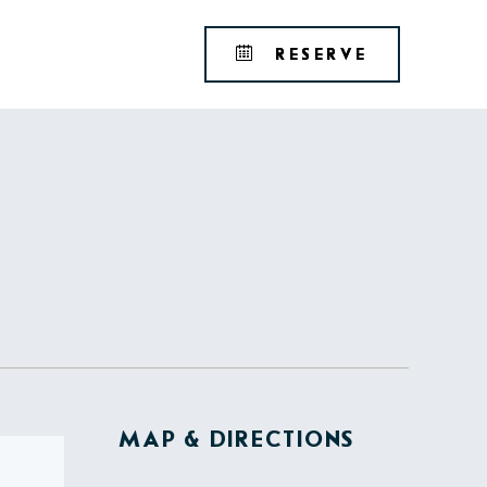
Tribute
BOOK
RESERVE
Portfolio
YOUR
RESERVAT
MAP & DIRECTIONS