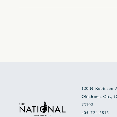
120 N Robinson 
Oklahoma City
,
73102
405-724-8818