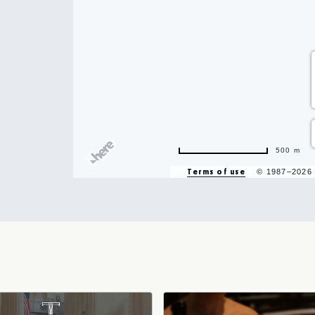
hare
vent
500 m
n
Terms of use
© 1987–2026
r
il