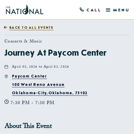
CALL
MENU
BACK TO ALL EVENTS
Concerts & Music
Journey At Paycom Center
April 03, 2026 to April 03, 2026
Paycom Center
100 West Reno Avenue
Oklahoma-City,Oklahoma, 73102
7:30 PM - 7:30 PM
About This Event