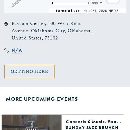
500 m
Terms of use
© 1987–2026 HERE
Paycom Center, 100 West Reno
Avenue, Oklahoma City, Oklahoma,
United States, 73102
N/A
CLICK
GETTING HERE
ON
GETTING
MORE UPCOMING EVENTS
HERE
BUTTON
Concerts & Music, Food & Dining
SUNDAY JAZZ BRUNCH