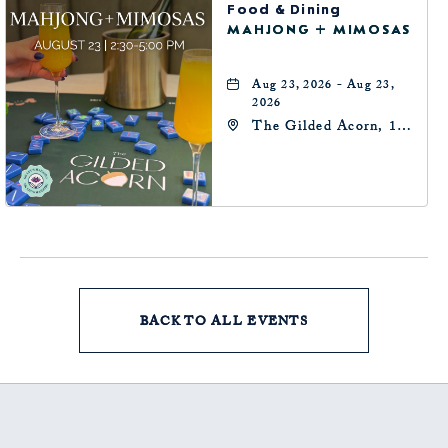
Food & Dining
MAHJONG + MIMOSAS
Aug 23, 2026 - Aug 23,
2026
The Gilded Acorn, 146
Park Avenue,
Oklahoma City, OK
73102, Oklahoma-City,
Oklahoma, 73102
BACK TO ALL EVENTS
CLICK
ON
BACK