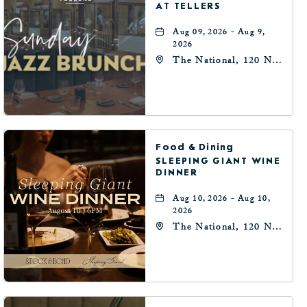
AT TELLERS
Aug 09, 2026 - Aug 9,
2026
The National, 120 N
Robinson Ave,
Oklahoma-City,
Oklahoma, 73102
Food & Dining
SLEEPING GIANT WINE
DINNER
Aug 10, 2026 - Aug 10,
2026
The National, 120 N
Robinson Ave,
Oklahoma-City,
Oklahoma, 73102