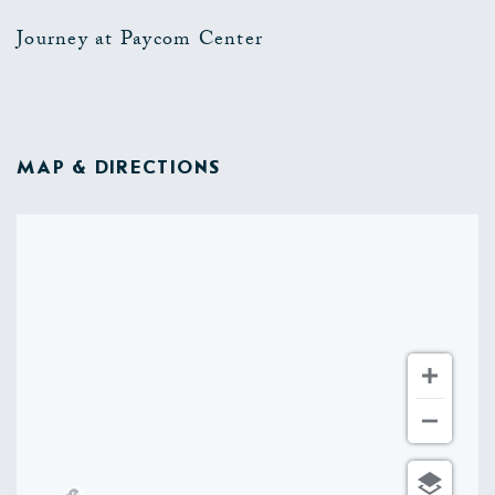
Journey at Paycom Center
MAP & DIRECTIONS