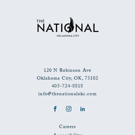
TO
ALL
EVENTS
BUTTON
120 N Robinson Ave
Oklahoma City
,
OK
,
73102
405-724-8818
info@thenationalokc.com
Facebook
Instagram
LinkedIn
Careers