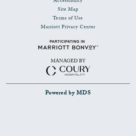
Accessibility
Site Map
Terms of Use
Marriott Privacy Center
MANAGED BY
Powered by MDS