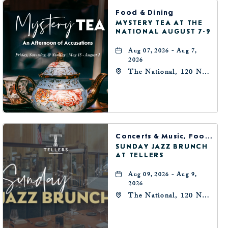
BUTTON
Food & Dining
MYSTERY TEA AT THE
NATIONAL AUGUST 7-9
Aug 07, 2026 - Aug 7,
2026
The National, 120 N
Robinson Ave,
Oklahoma-City,
Oklahoma, 73102
Concerts & Music, Food & Dining
SUNDAY JAZZ BRUNCH
AT TELLERS
Aug 09, 2026 - Aug 9,
2026
The National, 120 N
Robinson Ave,
Oklahoma-City,
Oklahoma, 73102