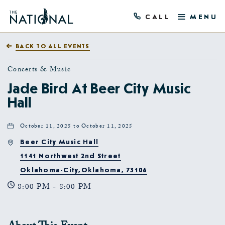
CALL
MENU
BACK TO ALL EVENTS
Concerts & Music
Jade Bird At Beer City Music
Hall
October 11, 2025 to October 11, 2025
Beer City Music Hall
1141 Northwest 2nd Street
Oklahoma-City,Oklahoma, 73106
8:00 PM - 8:00 PM