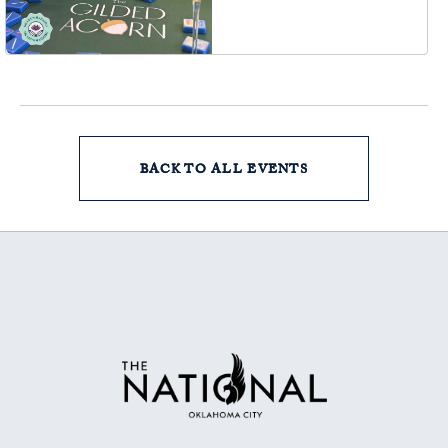
Oklahoma City, OK
73102, Oklahoma-City,
Oklahoma, 73102
BACK TO ALL EVENTS
CLICK
ON
BACK
TO
ALL
EVENTS
BUTTON