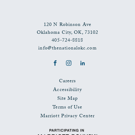
120 N Robinson Ave
Oklahoma City
,
OK
,
73102
405-724-8818
info@thenationalokc.com
Facebook
Instagram
LinkedIn
Careers
Accessibility
Site Map
Terms of Use
Marriott Privacy Center