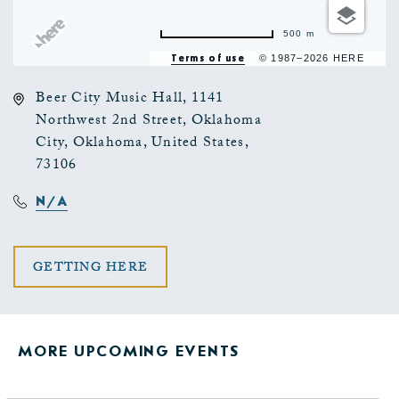
500 m
Terms of use
© 1987–2026 HERE
Beer City Music Hall, 1141
Northwest 2nd Street, Oklahoma
City, Oklahoma, United States,
73106
N/A
CLICK
GETTING HERE
ON
GETTING
MORE UPCOMING EVENTS
HERE