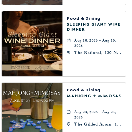
Food & Dining
SLEEPING GIANT WINE
DINNER
Aug 10, 2026 - Aug 10,
2026
The National, 120 N
Robinson Ave,
Oklahoma-City,
Oklahoma, 73102
Food & Dining
MAHJONG + MIMOSAS
Aug 23, 2026 - Aug 23,
2026
The Gilded Acorn, 146
Park Avenue,