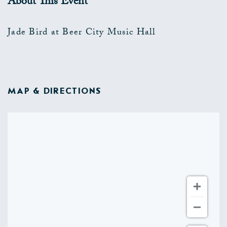
About This Event
Jade Bird at Beer City Music Hall
MAP & DIRECTIONS