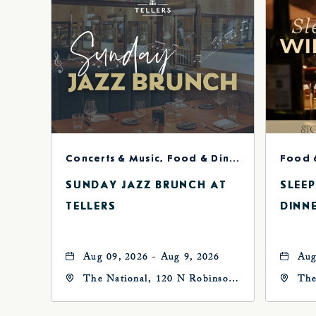
Concerts & Music, Food & Dining
Food 
SUNDAY JAZZ BRUNCH AT
SLEE
TELLERS
DINN
Aug 09, 2026 - Aug 9, 2026
Aug
The National, 120 N Robinson
The
Ave, Oklahoma-City,
Ave
Oklahoma, 73102
Okl