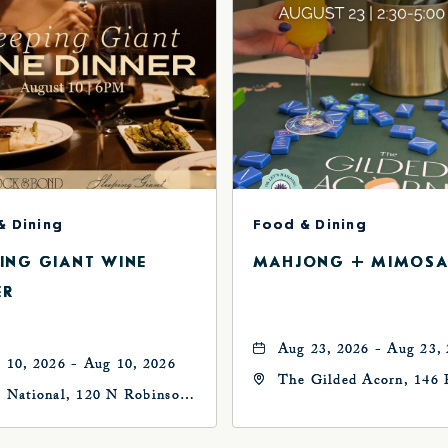
& Dining
Food & Dining
PING GIANT WINE
MAHJONG + MIMOSA
ER
Aug 23, 2026 - Aug 23,
 10, 2026 - Aug 10, 2026
The Gilded Acorn, 146 
 National, 120 N Robinson
Avenue, Oklahoma City
, Oklahoma-City,
73102, Oklahoma-City,
ahoma, 73102
Oklahoma, 73102