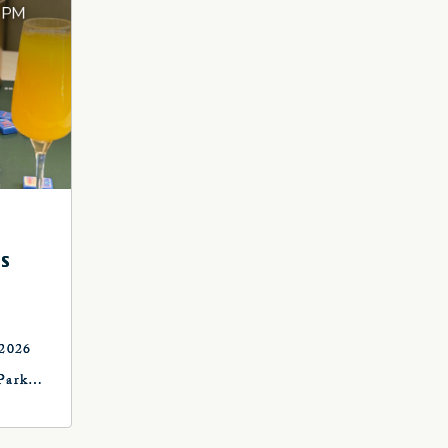
S
 2026
Park
, OK