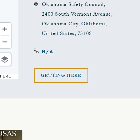
Oklahoma Safety Council,
2400 South Vermont Avenue,
Oklahoma City, Oklahoma,
United States, 73108
N/A
CLICK
GETTING HERE
 HERE
ON
GETTING
HERE
BUTTON