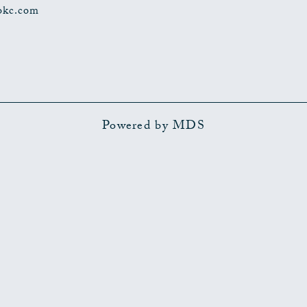
okc.com
Powered by MDS