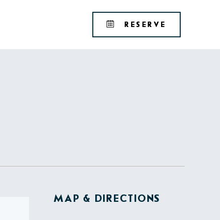
Tribute
BOOK
RESERVE
Portfolio
YOUR
RESERVAT
MAP & DIRECTIONS