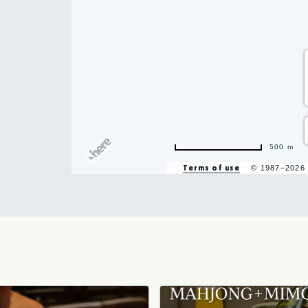
hare
500 m
vent
Terms of use
© 1987–2026
n
r
il