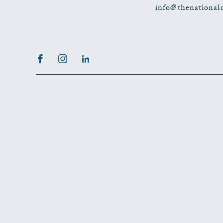
info@thenational
Facebook
Instagram
LinkedIn