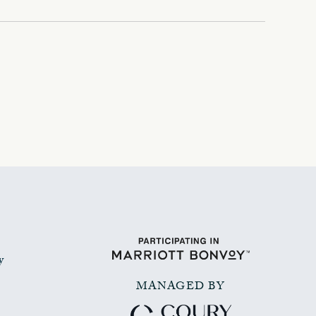
y
MANAGED BY