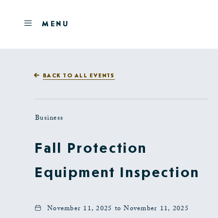
Skip to main content
OPEN
MENU
MENU
BACK TO ALL EVENTS
Business
Fall Protection
Equipment Inspection
November 11, 2025 to November 11, 2025