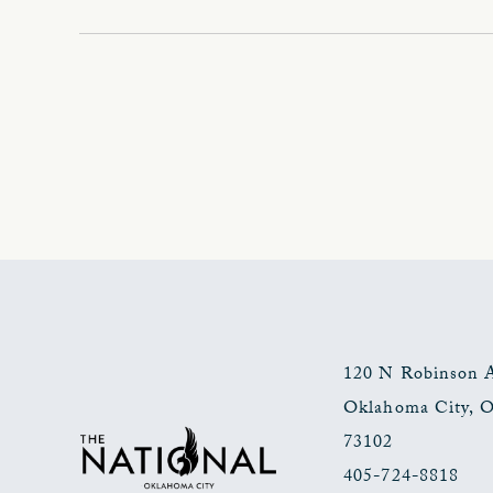
120 N Robinson 
Oklahoma City
,
73102
405-724-8818