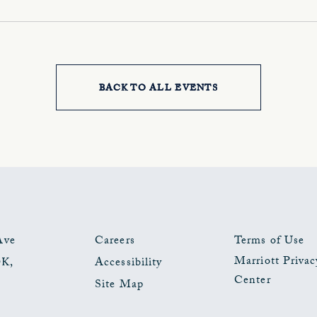
BACK TO ALL EVENTS
CLICK
ON
BACK
TO
ALL
EVENTS
Ave
Careers
Terms of Use
Marriott Privac
OK
,
Accessibility
BUTTON
Center
Site Map