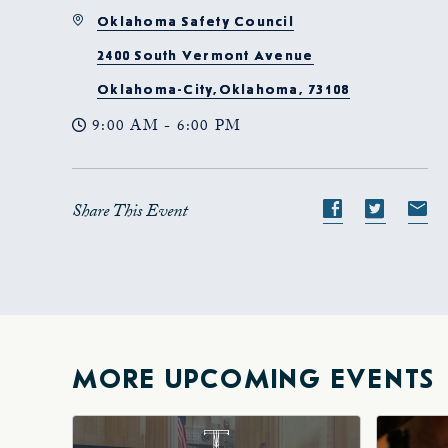
Oklahoma Safety Council
2400 South Vermont Avenue
Oklahoma-City,Oklahoma, 73108
9:00 AM - 6:00 PM
Share This Event
Share
Share
S
event
event
e
on
on
o
Facebook
Twitte
E-
ma
MORE UPCOMING EVENTS