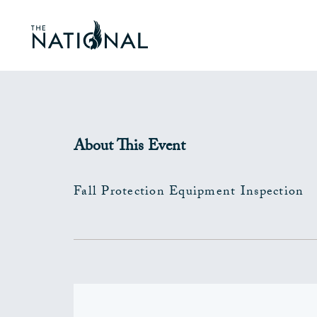
About This Event
Fall Protection Equipment Inspection