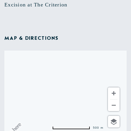
Excision at The Criterion
MAP & DIRECTIONS
500 m