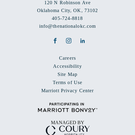
120 N Robinson Ave
Oklahoma City
,
OK
,
73102
405-724-8818
info@thenationalokc.com
Facebook
Instagram
LinkedIn
Careers
Accessibility
Site Map
Terms of Use
Marriott Privacy Center
MANAGED BY