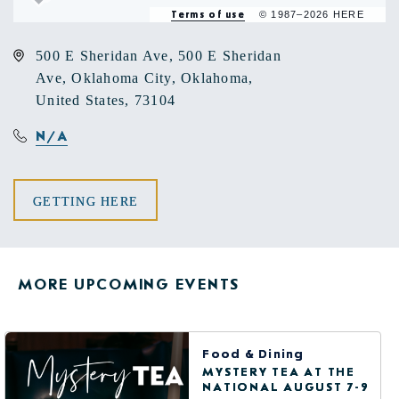
Terms of use
© 1987–2026 HERE
500 E Sheridan Ave, 500 E Sheridan
Ave, Oklahoma City, Oklahoma,
United States, 73104
N/A
CLICK
GETTING HERE
ON
GETTING
MORE UPCOMING EVENTS
HERE
BUTTON
Food & Dining
MYSTERY TEA AT THE
NATIONAL AUGUST 7-9