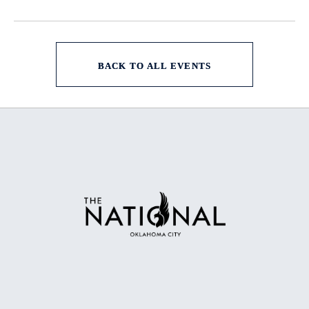
BACK TO ALL EVENTS
CLICK
ON
BACK
TO
ALL
EVENTS
BUTTON