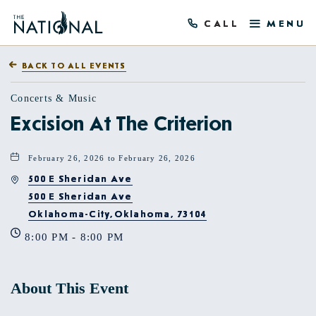
CALL
MENU
BACK TO ALL EVENTS
Concerts & Music
Excision At The Criterion
February 26, 2026 to February 26, 2026
500 E Sheridan Ave
500 E Sheridan Ave
Oklahoma-City,Oklahoma, 73104
8:00 PM - 8:00 PM
About This Event