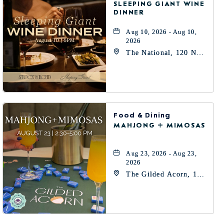
SLEEPING GIANT WINE
DINNER
Aug 10, 2026 - Aug 10,
2026
The National, 120 N
Robinson Ave,
Oklahoma-City,
Oklahoma, 73102
Food & Dining
MAHJONG + MIMOSAS
Aug 23, 2026 - Aug 23,
2026
The Gilded Acorn, 146
Park Avenue, Oklahoma
City, OK 73102,
Oklahoma-City,
Oklahoma, 73102