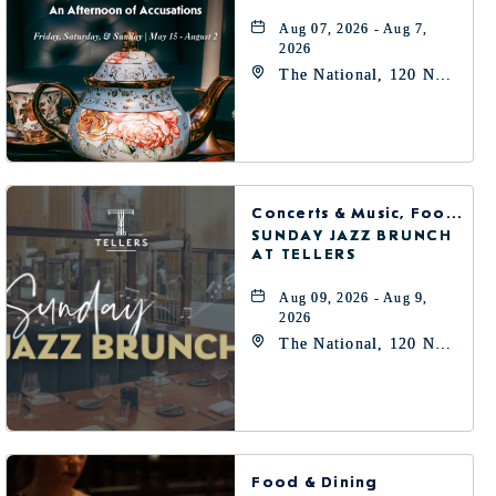
Aug 07, 2026 - Aug 7,
2026
The National, 120 N
Robinson Ave,
Oklahoma-City,
Oklahoma, 73102
Concerts & Music, Food & Dining
SUNDAY JAZZ BRUNCH
AT TELLERS
Aug 09, 2026 - Aug 9,
2026
The National, 120 N
Robinson Ave,
Oklahoma-City,
Oklahoma, 73102
Food & Dining