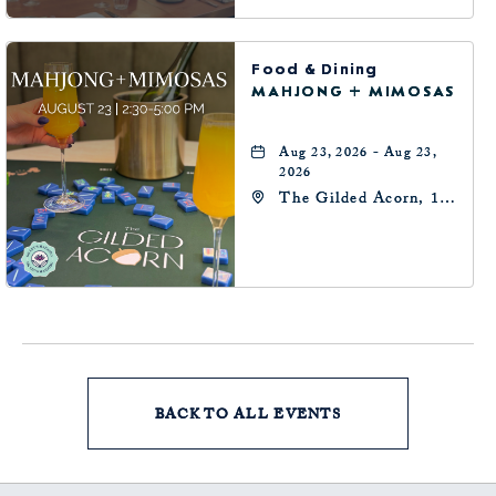
Food & Dining
MAHJONG + MIMOSAS
Aug 23, 2026 - Aug 23,
2026
The Gilded Acorn, 146
Park Avenue,
Oklahoma City, OK
73102, Oklahoma-City,
Oklahoma, 73102
BACK TO ALL EVENTS
CLICK
ON