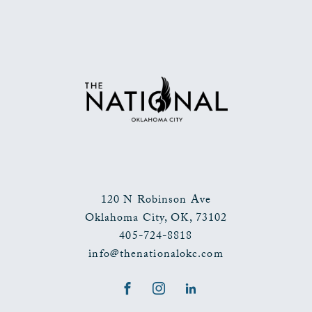
BACK
TO
ALL
EVENTS
BUTTON
120 N Robinson Ave
Oklahoma City
,
OK
,
73102
405-724-8818
info@thenationalokc.com
Facebook
Instagram
LinkedIn