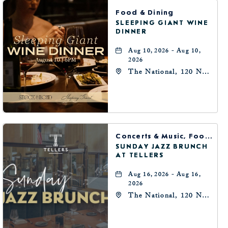
BUTTON
Food & Dining
SLEEPING GIANT WINE
DINNER
Aug 10, 2026 - Aug 10,
2026
The National, 120 N
Robinson Ave,
Oklahoma-City,
Oklahoma, 73102
Concerts & Music, Food & Dining
SUNDAY JAZZ BRUNCH
AT TELLERS
Aug 16, 2026 - Aug 16,
2026
The National, 120 N
Robinson Ave,
Oklahoma-City,
Oklahoma, 73102