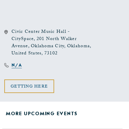
Civic Center Music Hall -
CitySpace, 201 North Walker
Avenue, Oklahoma City, Oklahoma,
United States, 73102
N/A
CLICK
GETTING HERE
ON
GETTING
MORE UPCOMING EVENTS
HERE