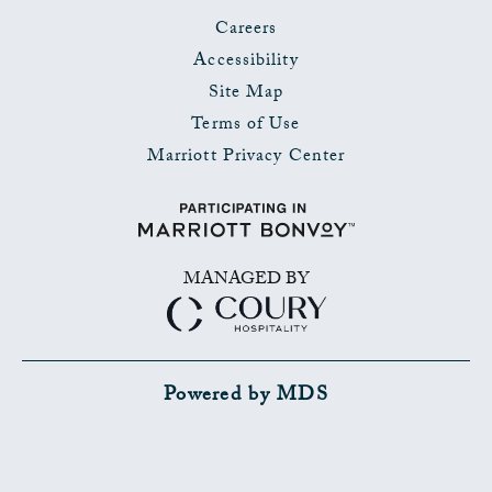
Careers
Accessibility
Site Map
Terms of Use
Marriott Privacy Center
MANAGED BY
Powered by MDS