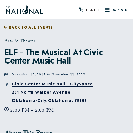
CALL
MENU
BACK TO ALL EVENTS
Arts & Theater
ELF - The Musical At Civic
Center Music Hall
November 22, 2025 to November 22, 2025
Civic Center Music Hall - CitySpace
201 North Walker Avenue
Oklahoma-City,Oklahoma, 73102
2:00 PM - 2:00 PM