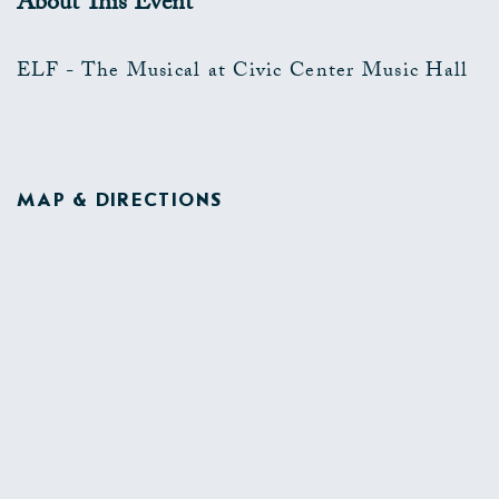
About This Event
ELF - The Musical at Civic Center Music Hall
MAP & DIRECTIONS