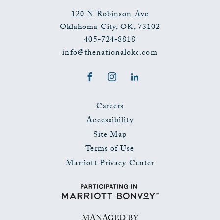
120 N Robinson Ave
Oklahoma City
,
OK
,
73102
405-724-8818
info@thenationalokc.com
Facebook
Instagram
LinkedIn
Careers
Accessibility
Site Map
Terms of Use
Marriott Privacy Center
MANAGED BY