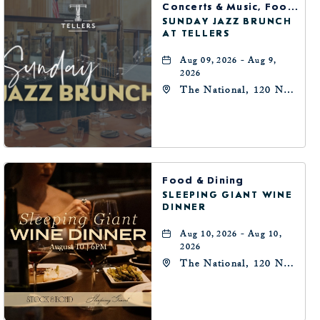
Concerts & Music, Food & Dining
SUNDAY JAZZ BRUNCH
AT TELLERS
Aug 09, 2026 - Aug 9,
2026
The National, 120 N
Robinson Ave,
Oklahoma-City,
Oklahoma, 73102
Food & Dining
SLEEPING GIANT WINE
DINNER
Aug 10, 2026 - Aug 10,
2026
The National, 120 N
Robinson Ave,
Oklahoma-City,
Oklahoma, 73102