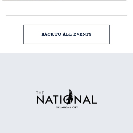
BACK TO ALL EVENTS
CLICK
ON
BACK
TO
ALL
EVENTS
BUTTON