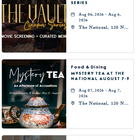
SERIES
Aug 06, 2026 - Aug 6,
2026
The National, 120 N
Robinson Ave,
Oklahoma-City,
Oklahoma, 73102
Food & Dining
MYSTERY TEA AT THE
NATIONAL AUGUST 7-9
Aug 07, 2026 - Aug 7,
2026
The National, 120 N
Robinson Ave,
Oklahoma-City,
Oklahoma, 73102