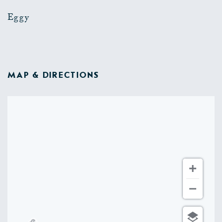
Eggy
MAP & DIRECTIONS