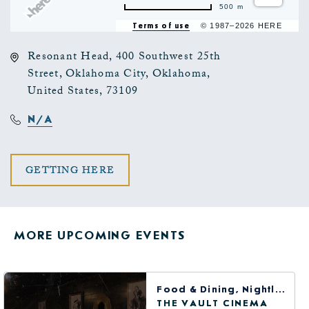
500 m
Terms of use
© 1987–2026 HERE
Resonant Head, 400 Southwest 25th
Street, Oklahoma City, Oklahoma,
United States, 73109
N/A
CLICK
GETTING HERE
ON
GETTING
MORE UPCOMING EVENTS
HERE
BUTTON
Food & Dining, Nightlife, Arts & Theater
THE VAULT CINEMA