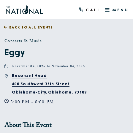
CALL
MENU
BACK TO ALL EVENTS
Concerts & Music
Eggy
November 04, 2025 to November 04, 2025
Resonant Head
400 Southwest 25th Street
Oklahoma-City,Oklahoma, 73109
8:00 PM - 8:00 PM
About This Event