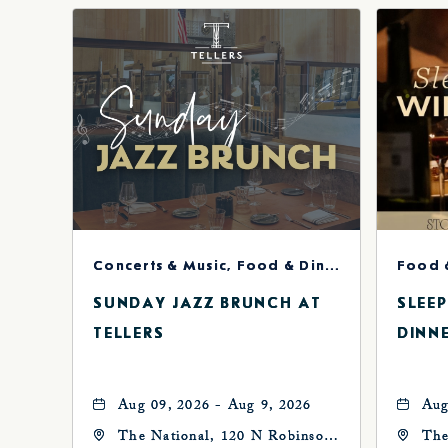
Concerts & Music, Food & Dining
Food 
SUNDAY JAZZ BRUNCH AT
SLEE
TELLERS
DINN
Aug 09, 2026 - Aug 9, 2026
Aug
The National, 120 N Robinson
The