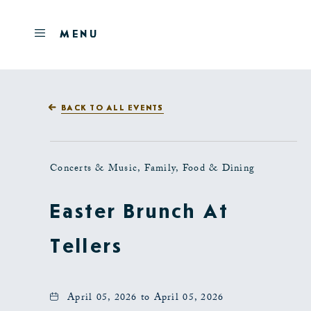
Skip to main content
OPEN
MENU
MENU
BACK TO ALL EVENTS
Concerts & Music, Family, Food & Dining
Easter Brunch At
Tellers
April 05, 2026 to April 05, 2026