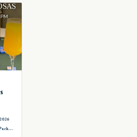
S
 2026
Park
, OK