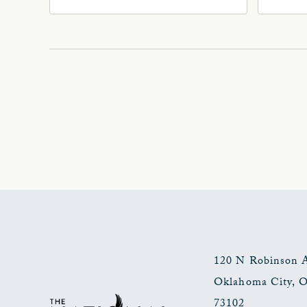
Ave, Oklahoma-City,
Ave
Oklahoma, 73102
Okl
120 N Robinson 
Oklahoma City
,
73102