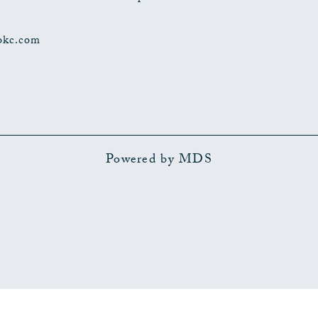
okc.com
Powered by MDS