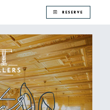
Tribute
BOOK
RESERVE
Portfolio
YOUR
RESERVAT