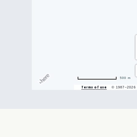
500 m
Terms of use
© 1987–2026