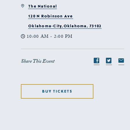
The National
120 N Robinson Ave
Oklahoma-City,Oklahoma, 73102
10:00 AM - 2:00 PM
Share This Event
Share
Share
S
event
event
e
on
on
o
Facebook
Twitte
E-
BUY TICKETS
ma
CLICK
ON
GET