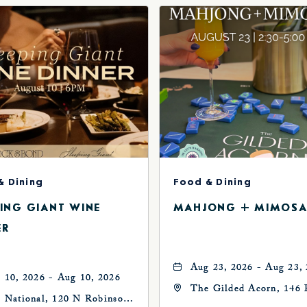
& Dining
Food & Dining
PING GIANT WINE
MAHJONG + MIMOSA
ER
Aug 23, 2026 - Aug 23,
 10, 2026 - Aug 10, 2026
The Gilded Acorn, 146 
 National, 120 N Robinson
Avenue, Oklahoma City