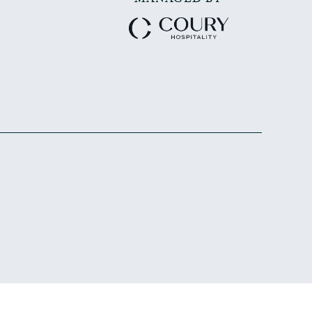
MANAGED BY