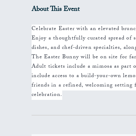
About This Event
Celebrate Easter with an elevated brunc
Enjoy a thoughtfully curated spread of s
dishes, and chef-driven specialties, alon
The Easter Bunny will be on site for f
Adult tickets include a mimosa as part o
include access to a build-your-own lem
friends in a refined, welcoming setting
celebration.