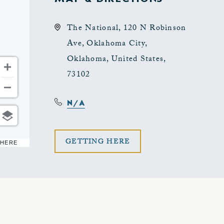
The National, 120 N Robinson
Ave, Oklahoma City,
Oklahoma, United States,
73102
N/A
CLICK
GETTING HERE
 HERE
ON
GETTING
HERE
BUTTON