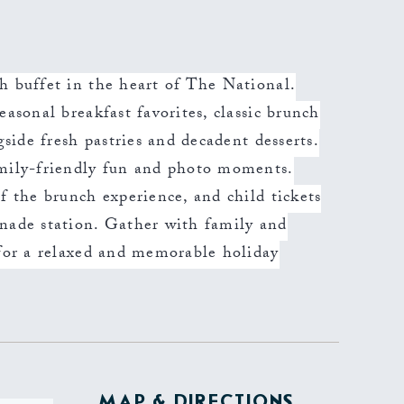
h buffet in the heart of The National.
easonal breakfast favorites, classic brunch
gside fresh pastries and decadent desserts.
amily-friendly fun and photo moments.
f the brunch experience, and child tickets
onade station. Gather with family and
 for a relaxed and memorable holiday
MAP & DIRECTIONS