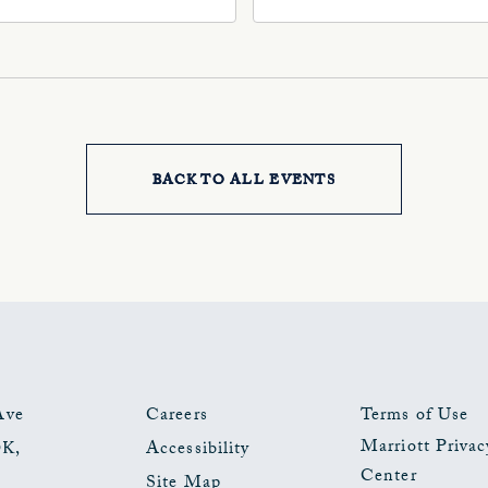
, Oklahoma-City,
73102, Oklahoma-City,
ahoma, 73102
Oklahoma, 73102
BACK TO ALL EVENTS
CLICK
ON
BACK
TO
ALL
EVENTS
Ave
Careers
Terms of Use
Marriott Privac
OK
,
Accessibility
BUTTON
Center
Site Map