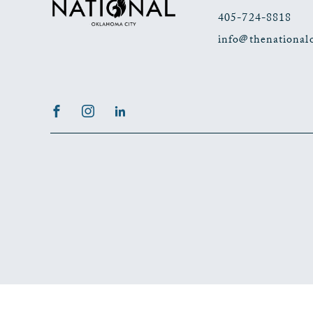
405-724-8818
info@thenational
Facebook
Instagram
LinkedIn