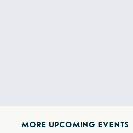
MORE UPCOMING EVENTS