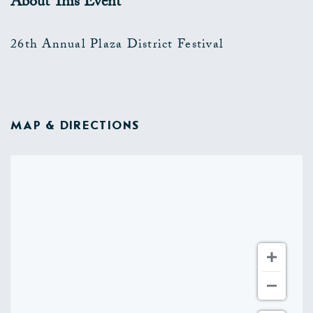
About This Event
26th Annual Plaza District Festival
MAP & DIRECTIONS