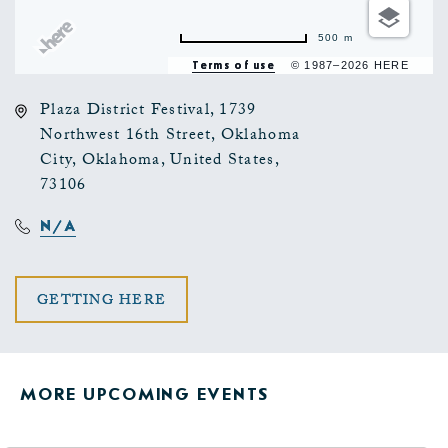
500 m
Terms of use
© 1987–2026 HERE
Plaza District Festival, 1739
Northwest 16th Street, Oklahoma
City, Oklahoma, United States,
73106
N/A
CLICK
GETTING HERE
ON
GETTING
MORE UPCOMING EVENTS
HERE