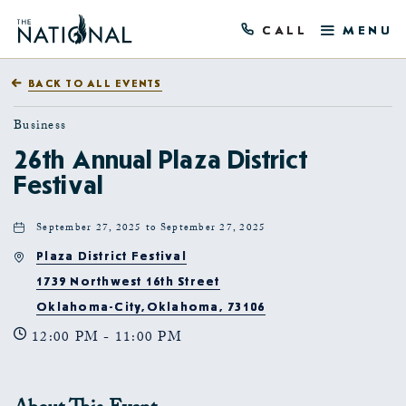
CALL
MENU
BACK TO ALL EVENTS
Business
26th Annual Plaza District
Festival
September 27, 2025 to September 27, 2025
Plaza District Festival
1739 Northwest 16th Street
Oklahoma-City,Oklahoma, 73106
12:00 PM - 11:00 PM