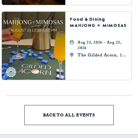
Food & Dining
MAHJONG + MIMOSAS
Aug 23, 2026 - Aug 23,
2026
The Gilded Acorn, 146
Park Avenue,
Oklahoma City, OK
73102, Oklahoma-City,
Oklahoma, 73102
BACK TO ALL EVENTS
CLICK
ON