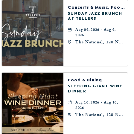
BUTTON
Concerts & Music, Food & Dining
SUNDAY JAZZ BRUNCH
AT TELLERS
Aug 09, 2026 - Aug 9,
2026
The National, 120 N
Robinson Ave,
Oklahoma-City,
Oklahoma, 73102
Food & Dining
SLEEPING GIANT WINE
DINNER
Aug 10, 2026 - Aug 10,
2026
The National, 120 N
Robinson Ave,
Oklahoma-City,
Oklahoma, 73102