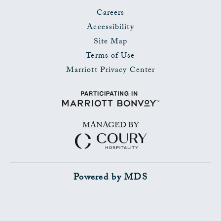
Careers
Accessibility
Site Map
Terms of Use
Marriott Privacy Center
MANAGED BY
Powered by MDS