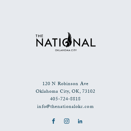
BACK
TO
ALL
EVENTS
BUTTON
120 N Robinson Ave
Oklahoma City
,
OK
,
73102
405-724-8818
info@thenationalokc.com
Facebook
Instagram
LinkedIn