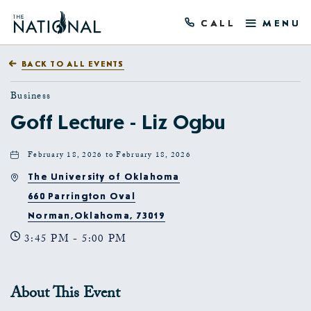
CALL
MENU
BACK TO ALL EVENTS
Business
Goff Lecture - Liz Ogbu
February 18, 2026 to February 18, 2026
The University of Oklahoma
660 Parrington Oval
Norman,Oklahoma, 73019
3:45 PM - 5:00 PM
About This Event