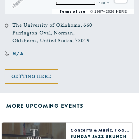
500 m
Terms of use
© 1987–2026 HERE
The University of Oklahoma, 660
Parrington Oval, Norman,
Oklahoma, United States, 73019
N/A
CLICK
GETTING HERE
ON
GETTING
MORE UPCOMING EVENTS
HERE
BUTTON
Concerts & Music, Food & Dining
SUNDAY JAZZ BRUNCH