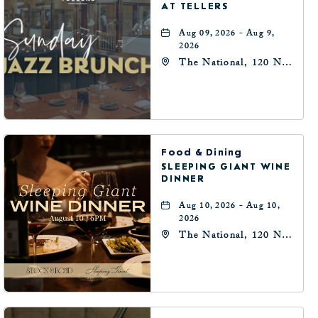
AT TELLERS
Aug 09, 2026 - Aug 9,
2026
The National, 120 N
Robinson Ave,
Oklahoma-City,
Oklahoma, 73102
Food & Dining
SLEEPING GIANT WINE
DINNER
Aug 10, 2026 - Aug 10,
2026
The National, 120 N
Robinson Ave,
Oklahoma-City,
Oklahoma, 73102