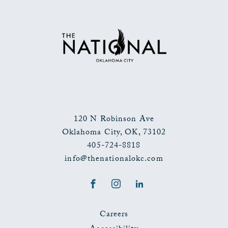
TO
ALL
EVENTS
BUTTON
120 N Robinson Ave
Oklahoma City
,
OK
,
73102
405-724-8818
info@thenationalokc.com
Facebook
Instagram
LinkedIn
Careers