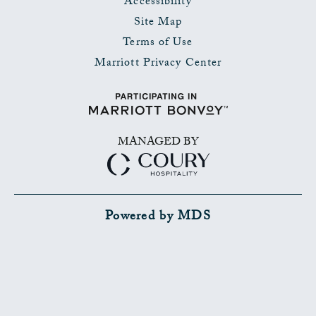
Accessibility
Site Map
Terms of Use
Marriott Privacy Center
MANAGED BY
Powered by MDS