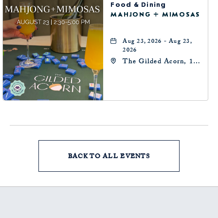
Food & Dining
MAHJONG + MIMOSAS
Aug 23, 2026 - Aug 23,
2026
The Gilded Acorn, 146
Park Avenue,
Oklahoma City, OK
73102, Oklahoma-City,
Oklahoma, 73102
BACK TO ALL EVENTS
CLICK
ON
BACK