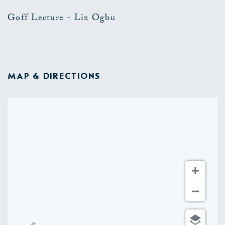
Goff Lecture - Liz Ogbu
MAP & DIRECTIONS