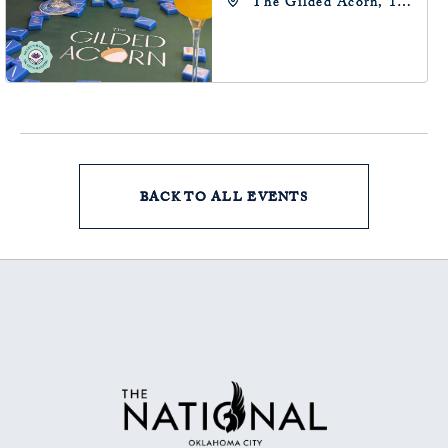
The Gilded Acorn, 146
Park Avenue,
Oklahoma City, OK
73102, Oklahoma-City,
Oklahoma, 73102
BACK TO ALL EVENTS
CLICK
ON
BACK
TO
ALL
EVENTS
BUTTON