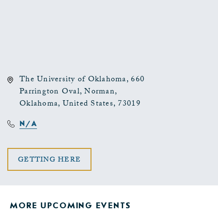
The University of Oklahoma, 660
Parrington Oval, Norman,
Oklahoma, United States, 73019
N/A
CLICK
GETTING HERE
ON
GETTING
MORE UPCOMING EVENTS
HERE