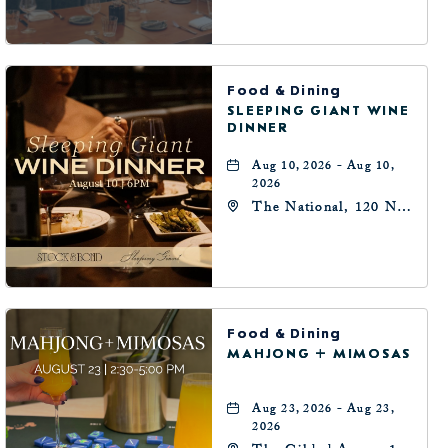
Oklahoma-City,
Oklahoma, 73102
Food & Dining
SLEEPING GIANT WINE
DINNER
Aug 10, 2026 - Aug 10,
2026
The National, 120 N
Robinson Ave,
Oklahoma-City,
Oklahoma, 73102
Food & Dining
MAHJONG + MIMOSAS
Aug 23, 2026 - Aug 23,
2026