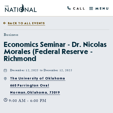
CALL
MENU
BACK TO ALL EVENTS
Business
Economics Seminar - Dr. Nicolas
Morales (Federal Reserve -
Richmond
December 12, 2025 to December 12, 2025
The University of Oklahoma
660 Parrington Oval
Norman,Oklahoma, 73019
9:00 AM - 6:00 PM