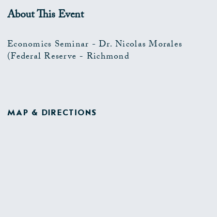
About This Event
Economics Seminar - Dr. Nicolas Morales
(Federal Reserve - Richmond
MAP & DIRECTIONS