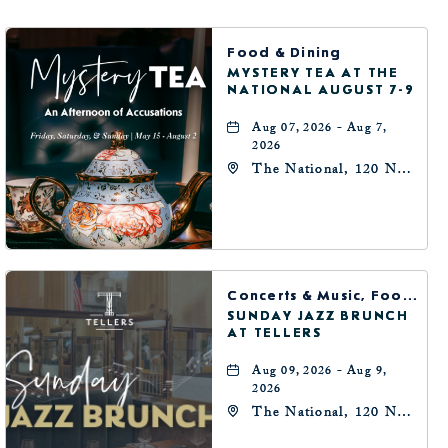
BUTTON
Food & Dining
MYSTERY TEA AT THE
NATIONAL AUGUST 7-9
Aug 07, 2026 - Aug 7,
2026
The National, 120 N
Robinson Ave,
Oklahoma-City,
Oklahoma, 73102
Concerts & Music, Food & Dining
SUNDAY JAZZ BRUNCH
AT TELLERS
Aug 09, 2026 - Aug 9,
2026
The National, 120 N
Robinson Ave,