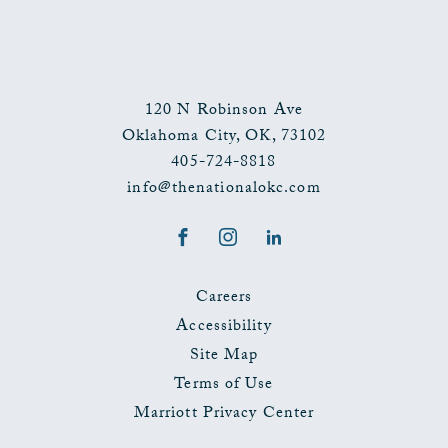
120 N Robinson Ave
Oklahoma City
,
OK
,
73102
405-724-8818
info@thenationalokc.com
Facebook
Instagram
LinkedIn
Careers
Accessibility
Site Map
Terms of Use
Marriott Privacy Center