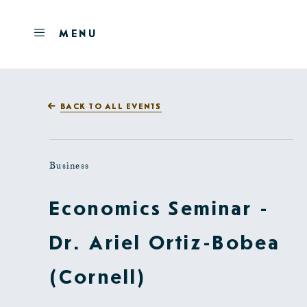
Skip to main content
OPEN
MENU
MENU
BACK TO ALL EVENTS
Business
Economics Seminar -
Dr. Ariel Ortiz-Bobea
(Cornell)