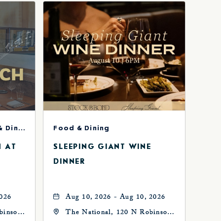
Concerts & Music, Food & Dining
Food & Dining
H AT
SLEEPING GIANT WINE
DINNER
2026
Aug 10, 2026 - Aug 10, 2026
binson
The National, 120 N Robinson