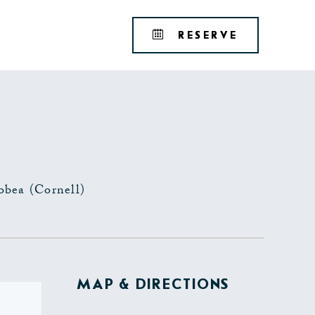
Tribute
BOOK
RESERVE
Portfolio
YOUR
RESERVAT
obea (Cornell)
MAP & DIRECTIONS