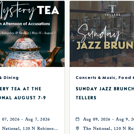
& Dining
ERY TEA AT THE
SUNDAY JAZZ BRUNC
ONAL AUGUST 7-9
TELLERS
 07, 2026 - Aug 7, 2026
Aug 09, 2026 - Aug 9, 
 National, 120 N Robinson
The National, 120 N Ro