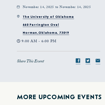
November 14, 2025 to November 14, 2025
The University of Oklahoma
660 Parrington Oval
Norman,Oklahoma, 73019
9:00 AM - 6:00 PM
Share This Event
Share
Share
S
event
event
e
on
on
o
Facebook
Twitte
E-
ma
MORE UPCOMING EVENTS