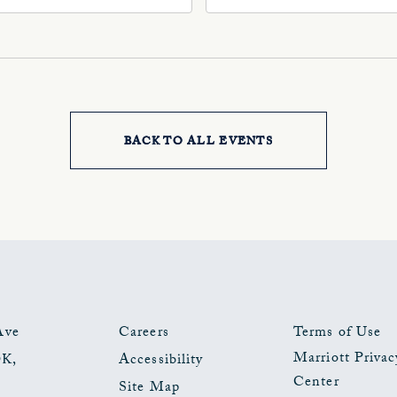
, Oklahoma-City,
Ave, Oklahoma-City,
ahoma, 73102
Oklahoma, 73102
BACK TO ALL EVENTS
CLICK
ON
BACK
TO
ALL
EVENTS
Ave
Careers
Terms of Use
Marriott Privac
OK
,
Accessibility
BUTTON
Center
Site Map