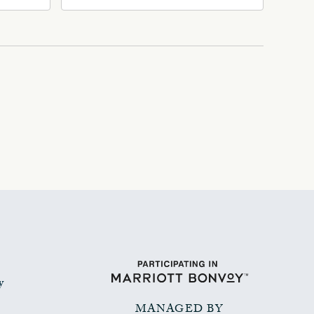
Ave, Oklahoma-City,
Oklahoma, 73102
y
MANAGED BY