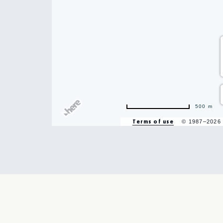
500 m
Terms of use
© 1987–2026
hare
vent
n
r
il