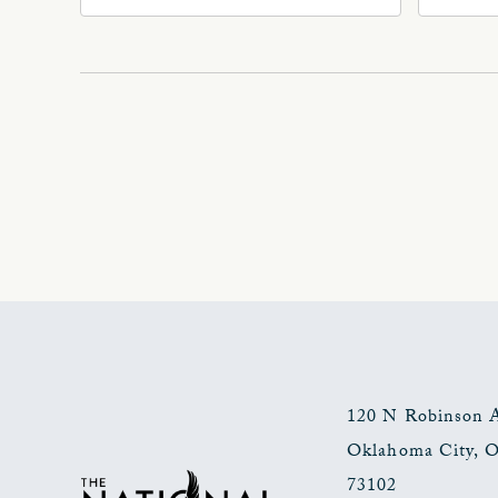
Ave
Oklahoma, 73102
Okl
120 N Robinson 
Oklahoma City
,
73102