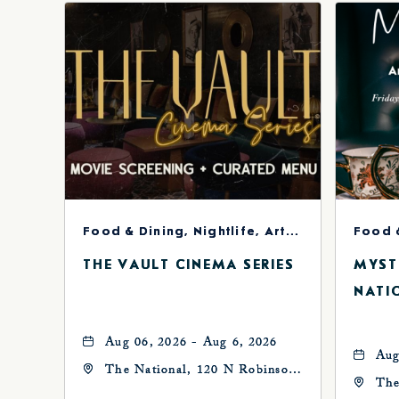
Food & Dining, Nightlife, Arts & Theater
Food 
THE VAULT CINEMA SERIES
MYST
NATI
Aug 06, 2026 - Aug 6, 2026
Aug
The National, 120 N Robinson
The
Ave, Oklahoma-City,