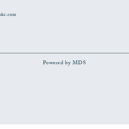
okc.com
Powered by MDS