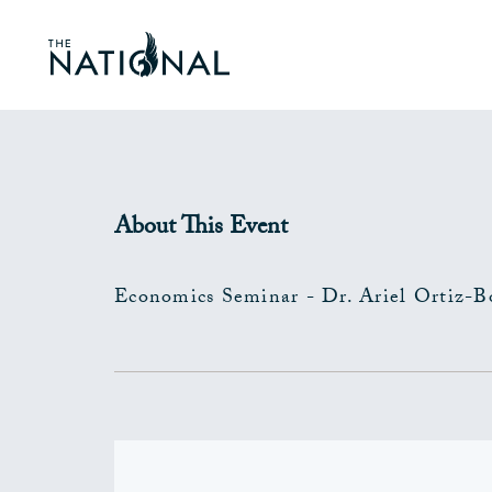
About This Event
Economics Seminar - Dr. Ariel Ortiz-B