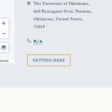
The University of Oklahoma,
660 Parrington Oval, Norman,
Oklahoma, United States,
73019
N/A
CLICK
GETTING HERE
 HERE
ON
GETTING
HERE
BUTTON