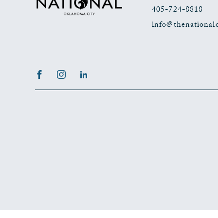
405-724-8818
info@thenational
Facebook
Instagram
LinkedIn